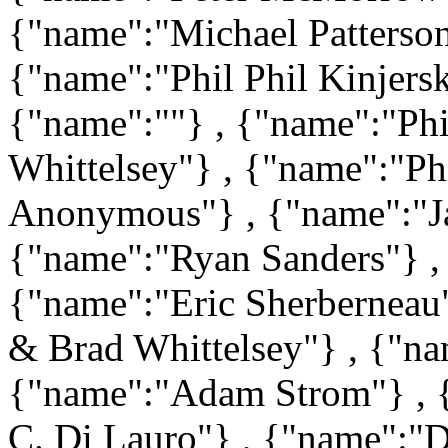
{"name":"Michael Patterso
{"name":"Phil Phil Kinjers
{"name":""} , {"name":"Phi
Whittelsey"} , {"name":"Phi
Anonymous"} , {"name":"Ja
{"name":"Ryan Sanders"} ,
{"name":"Eric Sherberneau
& Brad Whittelsey"} , {"na
{"name":"Adam Strom"} , {
C. Di Lauro"} , {"name":"D