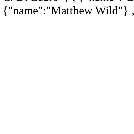
{"name":"Matthew Wild"} 