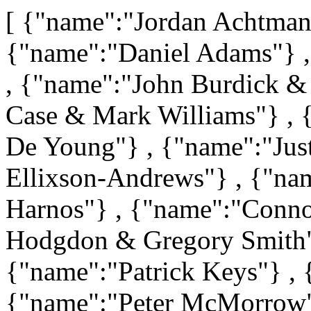
[ {"name":"Jordan Achtma
{"name":"Daniel Adams"} 
, {"name":"John Burdick & 
Case & Mark Williams"} , 
De Young"} , {"name":"Jus
Ellixson-Andrews"} , {"na
Harnos"} , {"name":"Conno
Hodgdon & Gregory Smith"
{"name":"Patrick Keys"} ,
{"name":"Peter McMorrow"}