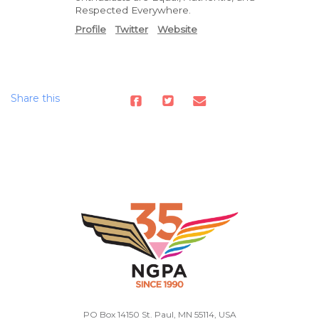
Respected Everywhere.
Profile
Twitter
Website
Share this
PO Box 14150 St. Paul, MN 55114, USA