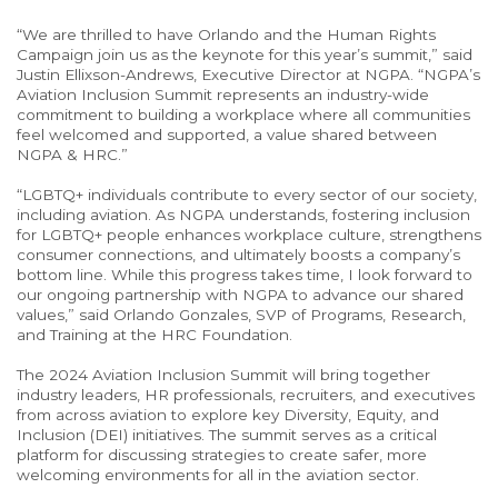
“We are thrilled to have Orlando and the Human Rights
Campaign join us as the keynote for this year’s summit,” said
Justin Ellixson-Andrews, Executive Director at NGPA. “NGPA’s
Aviation Inclusion Summit represents an industry-wide
commitment to building a workplace where all communities
feel welcomed and supported, a value shared between
NGPA & HRC.”
“LGBTQ+ individuals contribute to every sector of our society,
including aviation. As NGPA understands, fostering inclusion
for LGBTQ+ people enhances workplace culture, strengthens
consumer connections, and ultimately boosts a company’s
bottom line. While this progress takes time, I look forward to
our ongoing partnership with NGPA to advance our shared
values,” said Orlando Gonzales, SVP of Programs, Research,
and Training at the HRC Foundation.
The 2024 Aviation Inclusion Summit will bring together
industry leaders, HR professionals, recruiters, and executives
from across aviation to explore key Diversity, Equity, and
Inclusion (DEI) initiatives. The summit serves as a critical
platform for discussing strategies to create safer, more
welcoming environments for all in the aviation sector.