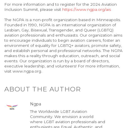
For more information and to register for the 2024 Aviation
Inclusion Summit, please visit
https://www.ngpa.org/ais
The NGPA is a non-profit organization based in Minneapolis.
Founded in 1990, NGPA is an international organization of
Lesbian, Gay, Bisexual, Transgender, and Queer (LGBTQ)
aviation professionals and enthusiasts. Our organization aims
to encourage individuals to begin aviation careers, foster an
environment of equality for LGBTQ+ aviators, promote safety,
and establish personal and professional networks. The NGPA
makes this a reality through education, outreach, and social
events. Our organization is run by a board of directors,
executive leadership, and volunteers! For more information,
visit www.ngpa.org.
ABOUT THE AUTHOR
Ngpa
The Worldwide LGBT Aviation
Community. We envision a world
where LGBT aviation professionals and
enthusiasts are Equal, Authentic, and