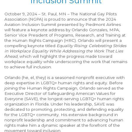
Inclusion Summit
October 9, 2024 – St. Paul, MN – The National Gay Pilots
Association (NGPA) is proud to announce that the 2024
Aviation Inclusion Summit presented by Piedmont Airlines
will feature a keynote address by Orlando Gonzales, MPA,
Senior Vice President of Programs, Research, and Training at
the Human Rights Campaign (HRC). Orlando will present a
compelling keynote titled
Equality Rising: Celebrating Strides
in Workplace Equality While Addressing the Work That Lies
Ahead
, which will highlight the progress made toward
workplace equality while underscoring the work that remains
to achieve full inclusion.
Orlando (he, el, they) is a seasoned nonprofit executive with
deep expertise in LGBTQ+ human rights and equity. Before
joining the Human Rights Campaign, Orlando served as the
Executive Director of Safeguarding American Values for
Everyone (SAVE), the longest-serving LGBTQ+ human rights
organization in Florida. Under his leadership, SAVE was
dedicated to promoting, protecting, and defending equality
for the LGBTQ+ community. His extensive background in
nonprofit leadership and commitment to advancing human
rights make him a dynamic speaker at the forefront of the
movement toward inclusion.