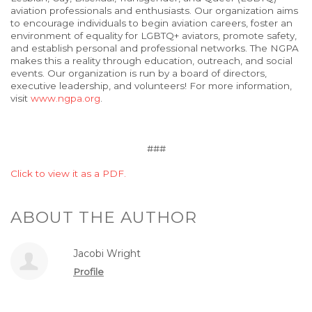
aviation professionals and enthusiasts. Our organization aims
to encourage individuals to begin aviation careers, foster an
environment of equality for LGBTQ+ aviators, promote safety,
and establish personal and professional networks. The NGPA
makes this a reality through education, outreach, and social
events. Our organization is run by a board of directors,
executive leadership, and volunteers! For more information,
visit
www.ngpa.org
.
###
Click to view it as a PDF.
ABOUT THE AUTHOR
Jacobi Wright
Profile