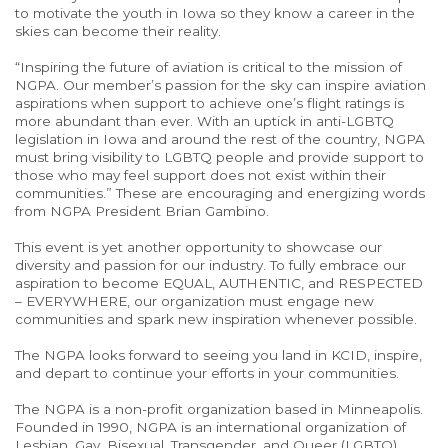
to motivate the youth in Iowa so they know a career in the
skies can become their reality.
“Inspiring the future of aviation is critical to the mission of
NGPA. Our member’s passion for the sky can inspire aviation
aspirations when support to achieve one’s flight ratings is
more abundant than ever. With an uptick in anti-LGBTQ
legislation in Iowa and around the rest of the country, NGPA
must bring visibility to LGBTQ people and provide support to
those who may feel support does not exist within their
communities.” These are encouraging and energizing words
from NGPA President Brian Gambino.
This event is yet another opportunity to showcase our
diversity and passion for our industry. To fully embrace our
aspiration to become EQUAL, AUTHENTIC, and RESPECTED
– EVERYWHERE, our organization must engage new
communities and spark new inspiration whenever possible.
The NGPA looks forward to seeing you land in KCID, inspire,
and depart to continue your efforts in your communities.
The NGPA is a non-profit organization based in Minneapolis.
Founded in 1990, NGPA is an international organization of
Lesbian, Gay, Bisexual, Transgender, and Queer (LGBTQ)