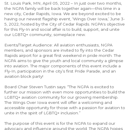
St. Louis Park, MN, April 05, 2022 – In just over two months,
the NGPA family will be back together again—this time in a
new city, Cedar Rapids, Iowa. We are beyond excited to be
having our newest flagship event, ‘Wings Over Iowa,’ June 3-
5, 2022, hosted by the City of Cedar Rapids. NGPA's objective
for this Fly-In and social affair is to build, support, and unite
our LGBTQ+ community, someplace new.
Events/Target Audience: All aviation enthusiasts, NGPA
members, and sponsors are invited to fly into the Cedar
Rapids airport for a great first weekend in pride month. The
NGPA aims to give the youth and local community a glimpse
into aviation. The major components of this event include a
Fly-In, participation in the city’s first Pride Parade, and an
aviation block party!
Board Chair Steven Tustin says: “The NGPA is excited to
further our mission with even more opportunities to build the
LGBTQ+ aviation community for our growing membership.
The Wings Over Iowa event will offer a welcoming and
accessible opportunity for those with a passion for aviation to
unite in the spirit of LGBTQ+ inclusion.”
The purpose of this event is for the NGPA to expand our
advocacy and influence around the world. The NGPA hopes