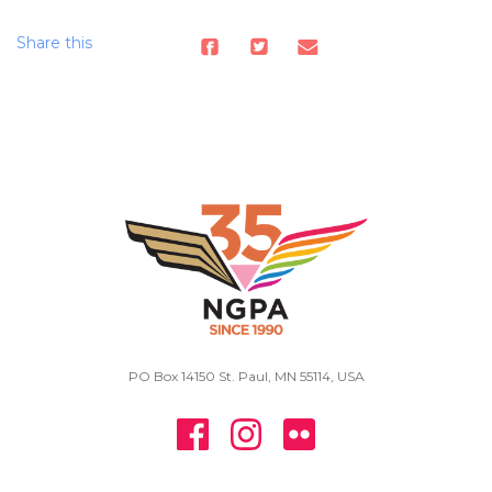
Share this
PO Box 14150 St. Paul, MN 55114, USA