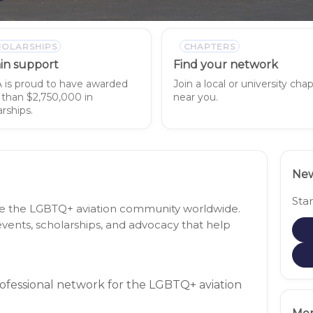
HOLARSHIPS
CHAPTERS
in support
Find your network
is proud to have awarded
Join a local or university cha
than $2,750,000 in
near you.
rships.
New
Sta
nite the LGBTQ+ aviation community worldwide.
vents, scholarships, and advocacy that help
rofessional network for the LGBTQ+ aviation