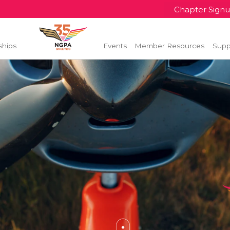
Chapter Sign
ships
Events
Member Resources
Supp