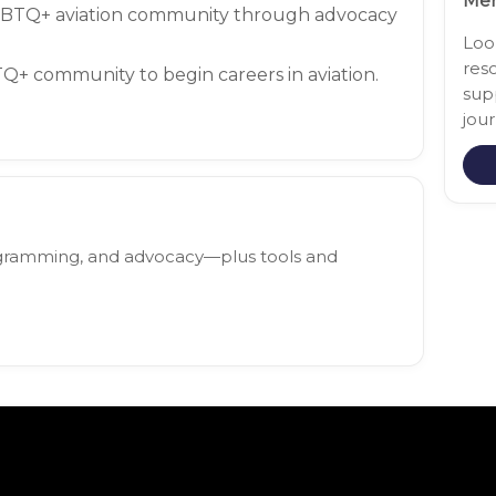
Mem
GBTQ+ aviation community through advocacy
Loo
res
+ community to begin careers in aviation.
sup
jour
rogramming, and advocacy—plus tools and