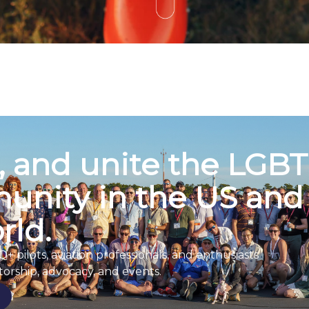
t, and unite the LGB
unity in the US and
rld.
pilots, aviation professionals, and enthusiasts
orship, advocacy, and events.