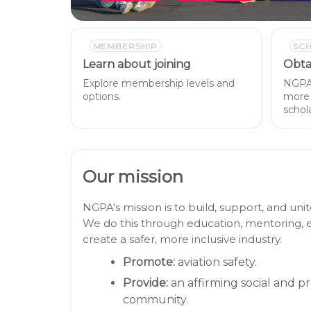
MEMBERSHIP
SC
Learn about joining
Obta
Explore membership levels and
NGPA 
options.
more 
schola
Our mission
NGPA's mission is to build, support, and u
We do this through education, mentoring, e
create a safer, more inclusive industry.
Promote:
aviation safety.
Provide:
an affirming social and p
community.