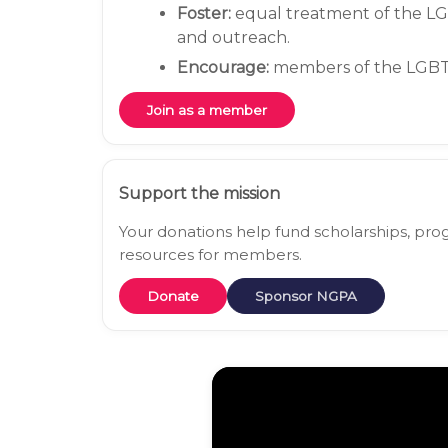
Foster:
equal treatment of the L
and outreach.
Encourage:
members of the LGBTQ
Join as a member
Support the mission
Your donations help fund scholarships, p
resources for members.
Donate
Sponsor NGPA