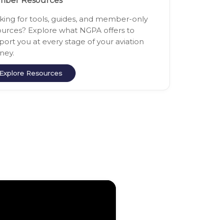
ber Resources
king for tools, guides, and member-only
ources? Explore what NGPA offers to
port you at every stage of your aviation
ney.
Explore Resources