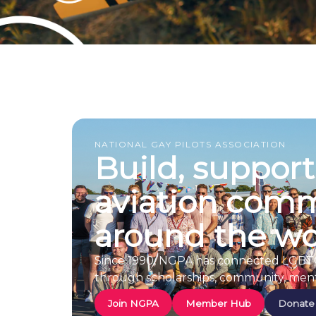
NATIONAL GAY PILOTS ASSOCIATION
Build, suppor
aviation comm
around the wo
Since 1990, NGPA has connected LGBTQ+ 
through scholarships, community, ment
Join NGPA
Member Hub
Donate