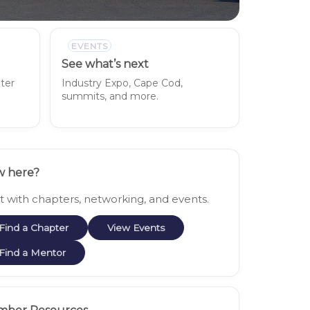
EVENTS
See what’s next
pter
Industry Expo, Cape Cod,
summits, and more.
 here?
rt with chapters, networking, and events.
Find a Chapter
View Events
Find a Mentor