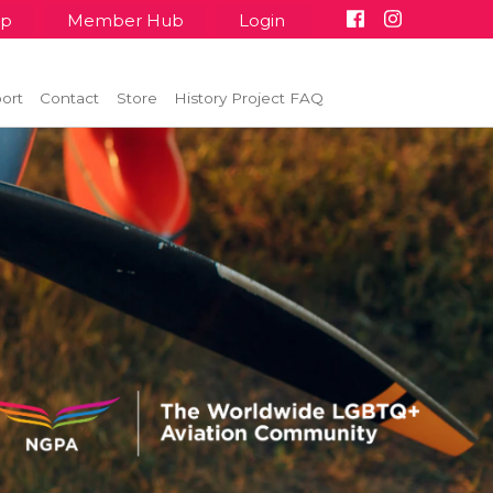
up
Member Hub
Login
ort
Contact
Store
History Project FAQ