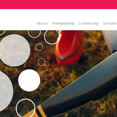
About
Membership
Community
Scholar