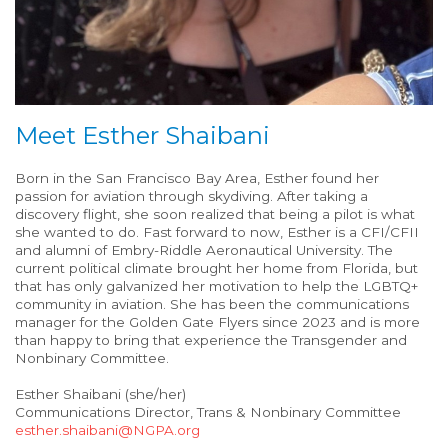
Meet Esther Shaibani
Born in the San Francisco Bay Area, Esther found her
passion for aviation through skydiving. After taking a
discovery flight, she soon realized that being a pilot is what
she wanted to do. Fast forward to now, Esther is a CFI/CFII
and alumni of Embry-Riddle Aeronautical University. The
current political climate brought her home from Florida, but
that has only galvanized her motivation to help the LGBTQ+
community in aviation. She has been the communications
manager for the Golden Gate Flyers since 2023 and is more
than happy to bring that experience the Transgender and
Nonbinary Committee.
Esther Shaibani (she/her)
Communications Director, Trans & Nonbinary Committee
esther.shaibani@NGPA.org