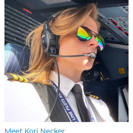
Meet Kori Necker