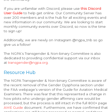
If you are unfamiliar with Discord, please use
this Discord
User Guide
to help get online. Our Community Server has
over 200 members and is the hub for all exciting events and
new information in our community. We are looking to start
monthly community events over Discord, so now is the time
to sign up!
Additionally, we are newly on Instagram @ngpa_tnb so go
give us a follow!
The NGPA’s Transgender & Non-binary Committee is also
dedicated to providing confidential support via our inbox
at
transgender@ngpa.org
.
Resource Hub
The NGPA Transgender & Non-binary Committee is aware of
the recent removal of the Gender Dysphoria section under
the FAA webpage’s version of the Guide for Aviation Medical
Examiners. There was fear that this
represented
a change in
how pilots who undergo gender affirming care would be
processed, but the process is still intact in the full 800+ page
AME Guide
document. Furthermore, we have confirmed that