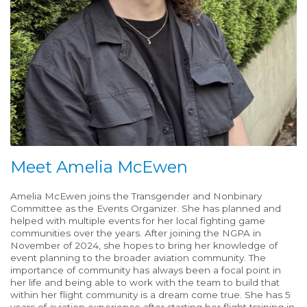
Meet Amelia McEwen
Amelia McEwen joins the Transgender and Nonbinary
Committee as the Events Organizer. She has planned and
helped with multiple events for her local fighting game
communities over the years. After joining the NGPA in
November of 2024, she hopes to bring her knowledge of
event planning to the broader aviation community. The
importance of community has always been a focal point in
her life and being able to work with the team to build that
within her flight community is a dream come true. She has 5