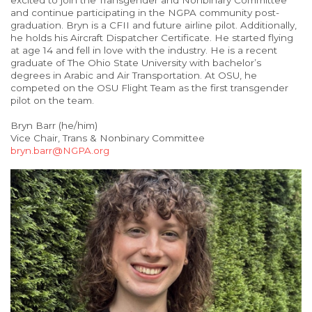
excited to join the Transgender and Nonbinary Committee
and continue participating in the NGPA community post-
graduation. Bryn is a CFII and future airline pilot. Additionally,
he holds his Aircraft Dispatcher Certificate. He started flying
at age 14 and fell in love with the industry. He is a recent
graduate of The Ohio State University with bachelor’s
degrees in Arabic and Air Transportation. At OSU, he
competed on the OSU Flight Team as the first transgender
pilot on the team.
Bryn Barr (he/him)
Vice Chair, Trans & Nonbinary Committee
bryn.barr@NGPA.org