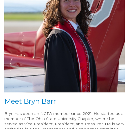
Meet Bryn Barr
Bryn has been an NGPA member since 2021. He started as a
member of The Ohio State University Chapter, where he
served as Vice President, President, and Treasurer. He is very