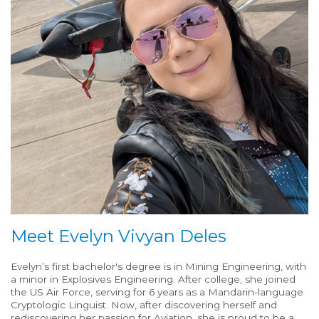
Meet Evelyn Vivyan Deles
Evelyn’s first bachelor's degree is in Mining Engineering, with
a minor in Explosives Engineering. After college, she joined
the US Air Force, serving for 6 years as a Mandarin-language
Cryptologic Linguist. Now, after discovering herself and
rediscovering her passion for Aviation, she is proud to be a