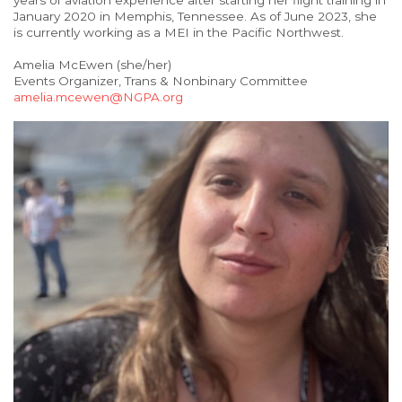
years of aviation experience after starting her flight training in
January 2020 in Memphis, Tennessee. As of June 2023, she
is currently working as a MEI in the Pacific Northwest.
Amelia McEwen (she/her)
Events Organizer, Trans & Nonbinary Committee
amelia.mcewen@NGPA.org