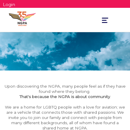
Login
Toggle
navigation
Upon discovering the NGPA, many people feel as if they have
found where they belong.
That's because the NGPA is about community
.
We are a home for LGBTQ people with a love for aviation; we
are a vehicle that connects those with shared passions. We
invite you to join our family and connect with people from
many different backgrounds, all of whom have found a
shared home at NGPA.