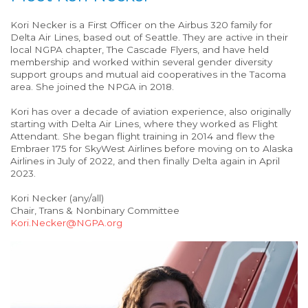
Kori Necker is a First Officer on the Airbus 320 family for
Delta Air Lines, based out of Seattle. They are active in their
local NGPA chapter, The Cascade Flyers, and have held
membership and worked within several gender diversity
support groups and mutual aid cooperatives in the Tacoma
area. She joined the NPGA in 2018.
Kori has over a decade of aviation experience, also originally
starting with Delta Air Lines, where they worked as Flight
Attendant. She began flight training in 2014 and flew the
Embraer 175 for SkyWest Airlines before moving on to Alaska
Airlines in July of 2022, and then finally Delta again in April
2023.
Kori Necker (any/all)
Chair, Trans & Nonbinary Committee
Kori.Necker@NGPA.org