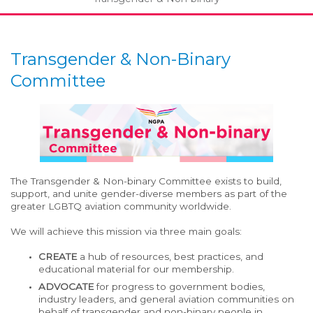
Transgender & Non-Binary
Committee
The Transgender & Non-binary Committee exists to build,
support, and unite gender-diverse members as part of the
greater LGBTQ aviation community worldwide.
We will achieve this mission via three main goals:
CREATE
a hub of resources, best practices, and
educational material for our membership.
ADVOCATE
for progress to government bodies,
industry leaders, and general aviation communities on
behalf of transgender and non-binary people in