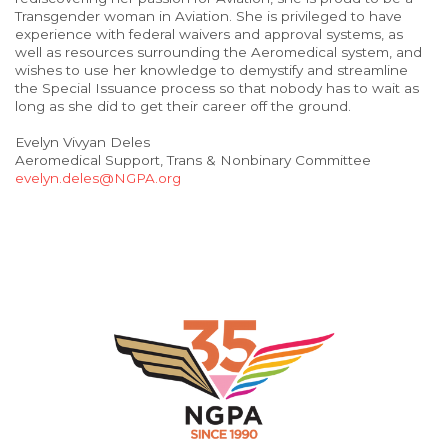
Transgender woman in Aviation. She is privileged to have
experience with federal waivers and approval systems, as
well as resources surrounding the Aeromedical system, and
wishes to use her knowledge to demystify and streamline
the Special Issuance process so that nobody has to wait as
long as she did to get their career off the ground.
Evelyn Vivyan Deles
Aeromedical Support, Trans & Nonbinary Committee
evelyn.deles@NGPA.org