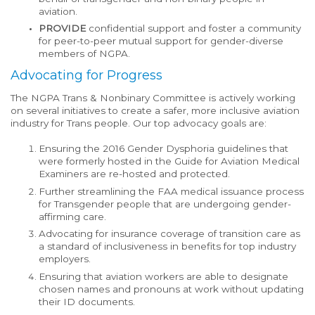
aviation.
PROVIDE
confidential support and foster a community
for peer-to-peer mutual support for gender-diverse
members of NGPA.
Advocating for Progress
The NGPA Trans & Nonbinary Committee is actively working
on several initiatives to create a safer, more inclusive aviation
industry for Trans people. Our top advocacy goals are:
Ensuring the 2016 Gender Dysphoria guidelines that
were formerly hosted in the Guide for Aviation Medical
Examiners are re-hosted and protected.
Further streamlining the FAA medical issuance process
for Transgender people that are undergoing gender-
affirming care.
Advocating for insurance coverage of transition care as
a standard of inclusiveness in benefits for top industry
employers.
Ensuring that aviation workers are able to designate
chosen names and pronouns at work without updating
their ID documents.