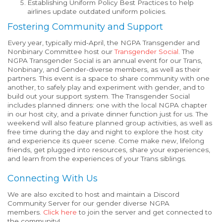
Establishing Uniform Policy Best Practices to help
airlines update outdated uniform policies.
Fostering Community and Support
Every year, typically mid-April, the NGPA Transgender and
Nonbinary Committee host our
Transgender Social
. The
NGPA Transgender Social is an annual event for our Trans,
Nonbinary, and Gender-diverse members, as well as their
partners. This event is a space to share community with one
another, to safely play and experiment with gender, and to
build out your support system. The Transgender Social
includes planned dinners: one with the local NGPA chapter
in our host city, and a private dinner function just for us. The
weekend will also feature planned group activities, as well as
free time during the day and night to explore the host city
and experience its queer scene. Come make new, lifelong
friends, get plugged into resources, share your experiences,
and learn from the experiences of your Trans siblings.
Connecting With Us
We are also excited to host and maintain a Discord
Community Server for our gender diverse NGPA
members.
Click here
to join the server and get connected to
the community!