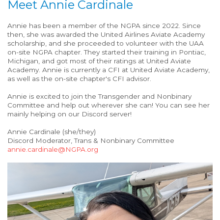
Meet Annie Cardinale
Annie has been a member of the NGPA since 2022. Since
then, she was awarded the United Airlines Aviate Academy
scholarship, and she proceeded to volunteer with the UAA
on-site NGPA chapter. They started their training in Pontiac,
Michigan, and got most of their ratings at United Aviate
Academy. Annie is currently a CFI at United Aviate Academy,
as well as the on-site chapter's CFI advisor.
Annie is excited to join the Transgender and Nonbinary
Committee and help out wherever she can! You can see her
mainly helping on our Discord server!
Annie Cardinale (she/they)
Discord Moderator, Trans & Nonbinary Committee
annie.cardinale@NGPA.org