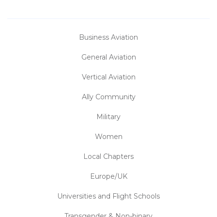
Business Aviation
General Aviation
Vertical Aviation
Ally Community
Military
Women
Local Chapters
Europe/UK
Universities and Flight Schools
Transgender & Non-binary