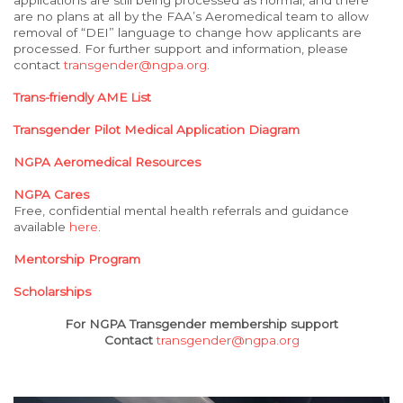
applications are still being processed as normal, and there
are no plans at all by the FAA’s Aeromedical team to allow
removal of “DEI” language to change how applicants are
processed. For further support and information, please
contact
transgender@ngpa.org
.
Trans-friendly AME List
Transgender Pilot Medical Application Diagram
NGPA Aeromedical Resources
NGPA Cares
Free, confidential mental health referrals and guidance
available
here
.
Mentorship Program
Scholarships
For NGPA Transgender membership support
Contact
transgender@ngpa.org