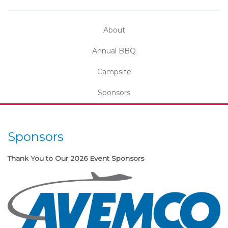
About
Annual BBQ
Campsite
Sponsors
Sponsors
Thank You to Our 2026 Event Sponsors