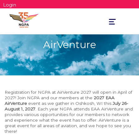
Login
Toggle
navigation
AirVenture
Registration for NGPA at AirVenture 2027 will open in April of
2027! Join NGPA and our members at the
2027 EAA
AirVenture
event as we gather in Oshkosh, WI this
July 26-
August 1, 2027
. Each year NGPA attends EAA AirVenture and
provides various opportunities for our members to network
and experience what the event has to offer. AirVenture is a
great event for all areas of aviation, and we hope to see you
there!