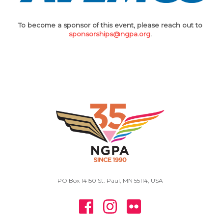
To become a sponsor of this event, please reach out to
sponsorships@ngpa.org
.
PO Box 14150 St. Paul, MN 55114, USA