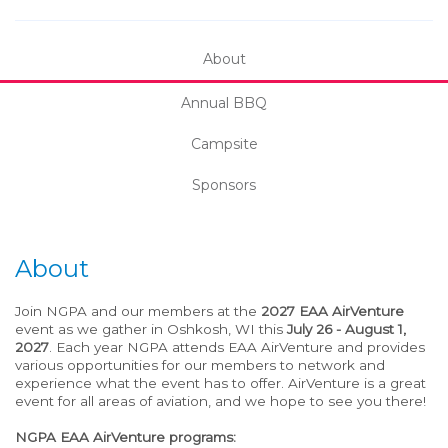
About
Annual BBQ
Campsite
Sponsors
About
Join NGPA and our members at the
2027 EAA AirVenture
event as we gather in Oshkosh, WI this
July 26 - August 1,
2027
. Each year NGPA attends EAA AirVenture and provides
various opportunities for our members to network and
experience what the event has to offer. AirVenture is a great
event for all areas of aviation, and we hope to see you there!
NGPA EAA AirVenture programs: