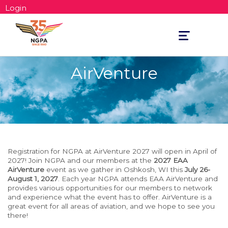
Login
Toggle
navigation
AirVenture
Registration for NGPA at AirVenture 2027 will open in April of
2027! Join NGPA and our members at the
2027 EAA
AirVenture
event as we gather in Oshkosh, WI this
July 26-
August 1, 2027
. Each year NGPA attends EAA AirVenture and
provides various opportunities for our members to network
and experience what the event has to offer. AirVenture is a
great event for all areas of aviation, and we hope to see you
there!