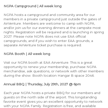
NGPA Campground | All week long
NGPA hosts a campground and community area for our
members in a private campground just outside the gates of
AirVenture. Members are welcome to camp with NGPA,
and/or join us for our evening dinners at the campsite most
nights. Registration will be required and is launching in spring
2027. Please note NGPA does not use EAA official
campgrounds, and if you wish to enter EAA grounds, a
separate AirVenture ticket purchase is required.
NGPA Booth | All week long
Visit our NGPA booth at EAA Airventure. This is a great
opportunity to renew your membership, purchase NGPA
merchandise, ask questions, or network with other members
during the show. Booth location Hangar B space 2046.
Annual BBQ | Thursday, July 29th, 2027 @ 6pm
Each year NGPA hosts a private BBQ for our members and
guests on the north side of the airport. This longstanding
favorite event gives you an excellent opportunity to network
with your NGPA Family. Registration is free, and available