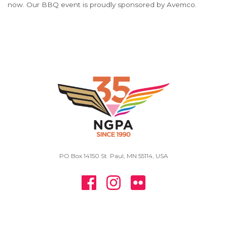
now. Our BBQ event is proudly sponsored by Avemco.
PO Box 14150 St. Paul, MN 55114, USA