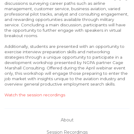
discussions surveying career paths such as airline
management, customer service, business aviation, varied
professional pilot tracks, analyst and consulting engagement,
and rewarding opportunities available through military
service. Concluding a main discussion, participants will have
the opportunity to further engage with speakers in virtual
breakout rooms.
Additionally, students are presented with an opportunity to
exercise interview preparation skills and networking
strategies through a unique opportunity to participate in a
development workshop presented by NGPA partner Cage
Marshall Consulting. Offered during the April webinar event
only, this workshop will engage those preparing to enter the
job market with insights unique to the aviation industry and
overview general productive employment search skills.
Watch the session recordings
About
Session Recordings