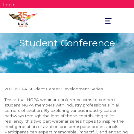
Login
Toggle
navigation
Student Conference
2021 NGPA Student Career Development Series
This virtual NGPA webinar-conference aims to connect
student NGPA members with industry professionals in all
corners of aviation. By exploring various industry career
pathways through the lens of those contributing to its
resiliency, this two part webinar series hopes to inspire the
next generation of aviation and aerospace professionals.
Participants can expect memorable, impactful, and engaging