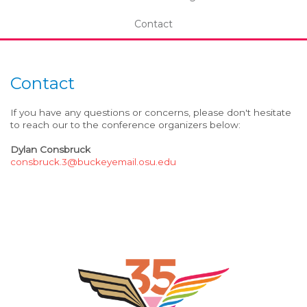
Contact
Contact
If you have any questions or concerns, please don't hesitate
to reach our to the conference organizers below:
Dylan Consbruck
consbruck.3@buckeyemail.osu.edu