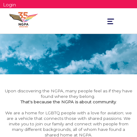
Login
Toggle
navigation
Upon discovering the NGPA, many people feel as if they have
found where they belong.
That's because the NGPA is about community
.
We are a home for LGBTQ people with a love for aviation; we
are a vehicle that connects those with shared passions. We
invite you to join our family and connect with people from
many different backgrounds, all of whom have found a
shared home at NGPA.