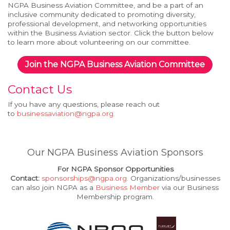
NGPA Business Aviation Committee, and be a part of an
inclusive community dedicated to promoting diversity,
professional development, and networking opportunities
within the Business Aviation sector. Click the button below
to learn more about volunteering on our committee.
Join the NGPA Business Aviation Committee
Contact Us
If you have any questions, please reach out
to
businessaviation@ngpa.org
.
Our NGPA Business Aviation Sponsors
For NGPA Sponsor Opportunities
Contact:
sponsorships@ngpa.org
.
Organizations/businesses
can also join NGPA as a
Business Member
via our Business
Membership program.