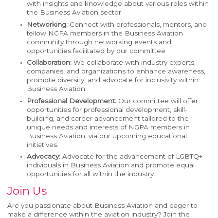
with insights and knowledge about various roles within
the Business Aviation sector.
Networking:
Connect with professionals, mentors, and
fellow NGPA members in the Business Aviation
community through networking events and
opportunities facilitated by our committee.
Collaboration:
We collaborate with industry experts,
companies, and organizations to enhance awareness,
promote diversity, and advocate for inclusivity within
Business Aviation.
Professional Development:
Our committee will offer
opportunities for professional development, skill-
building, and career advancement tailored to the
unique needs and interests of NGPA members in
Business Aviation, via our upcoming educational
initiatives.
Advocacy:
Advocate for the advancement of LGBTQ+
individuals in Business Aviation and promote equal
opportunities for all within the industry.
Join Us
Are you passionate about Business Aviation and eager to
make a difference within the aviation industry? Join the