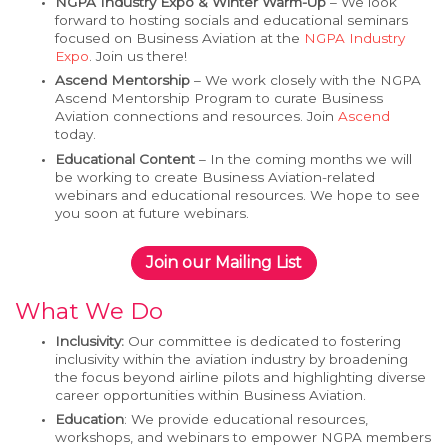
NGPA Industry Expo & Winter Warm-Up
– We look
forward to hosting socials and educational seminars
focused on Business Aviation at the
NGPA Industry
Expo
. Join us there!
Ascend Mentorship
– We work closely with the NGPA
Ascend Mentorship Program to curate Business
Aviation connections and resources. Join
Ascend
today.
Educational Content
– In the coming months we will
be working to create Business Aviation-related
webinars and educational resources. We hope to see
you soon at future webinars.
Join our Mailing List
What We Do
Inclusivity:
Our committee is dedicated to fostering
inclusivity within the aviation industry by broadening
the focus beyond airline pilots and highlighting diverse
career opportunities within Business Aviation.
Education
: We provide educational resources,
workshops, and webinars to empower NGPA members