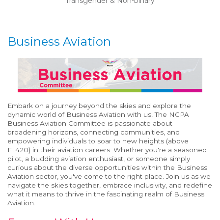
Transgender & Non-binary
Business Aviation
Embark on a journey beyond the skies and explore the
dynamic world of Business Aviation with us! The NGPA
Business Aviation Committee is
passionate about
broadening horizons, connecting communities, and
empowering individuals to soar to new heights (above
FL420) in their aviation careers. Whether
you're
a seasoned
pilot, a budding aviation enthusiast, or someone simply
curious about the diverse opportunities within the Business
Aviation sector,
you've
come to the right place. Join us as we
navigate the skies together, embrace inclusivity, and redefine
what it means to thrive in the fascinating realm of Business
Aviation.