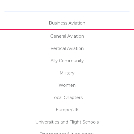
Business Aviation
General Aviation
Vertical Aviation
Ally Community
Military
Women
Local Chapters
Europe/UK
Universities and Flight Schools