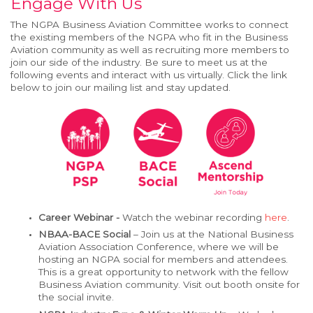
Engage With Us
The NGPA Business Aviation Committee works to connect
the existing members of the NGPA who fit in the Business
Aviation community as well as recruiting more members to
join our side of the industry. Be sure to meet us at the
following events and interact with us virtually. Click the link
below to join our mailing list and stay updated.
Career Webinar -
Watch the webinar recording
here
.
NBAA-BACE Social
– Join us at the National Business
Aviation Association Conference, where we will be
hosting an NGPA social for members and attendees.
This is a great opportunity to network with the fellow
Business Aviation community. Visit out booth onsite for
the social invite.