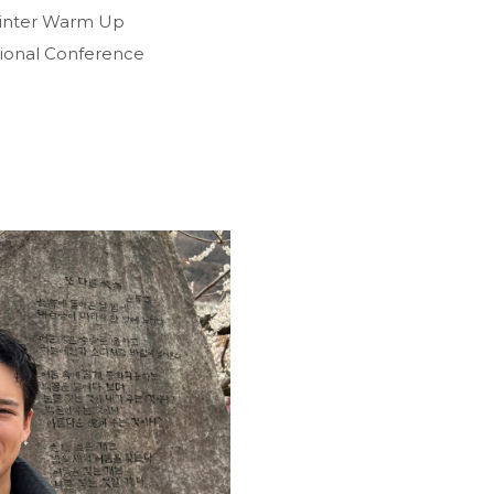
Winter Warm Up
tional Conference