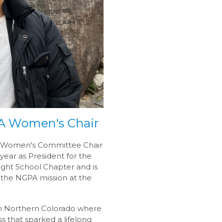
PA Women's Chair
the Women's Committee Chair
year as President for the
ght School Chapter and is
 the NGPA mission at the
 in Northern Colorado where
s that sparked a lifelong