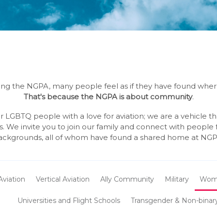
ng the NGPA, many people feel as if they have found whe
That's because the NGPA is about community
.
 LGBTQ people with a love for aviation; we are a vehicle t
s. We invite you to join our family and connect with people
ackgrounds, all of whom have found a shared home at NGP
Aviation
Vertical Aviation
Ally Community
Military
Wom
Universities and Flight Schools
Transgender & Non-binar