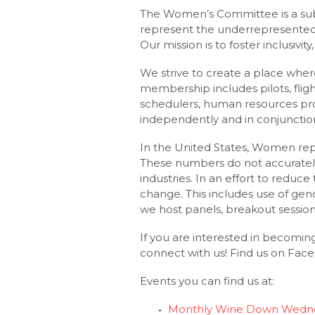
The Women’s Committee is a subs
represent the underrepresented
Our mission is to foster inclusiv
We strive to create a place whe
membership includes pilots, flight
schedulers, human resources prof
independently and in conjunctio
In the United States, Women repre
These numbers do not accurately
industries. In an effort to reduc
change. This includes use of gen
we host panels, breakout sessio
If you are interested in becomi
connect with us! Find us on Fa
Events you can find us at:
Monthly Wine Down Wedne