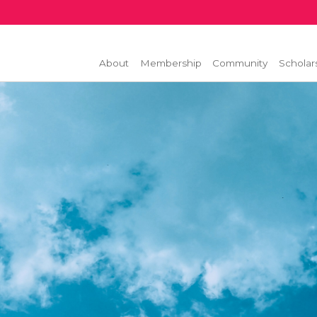
About
Membership
Community
Scholar