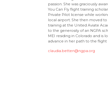
passion. She was graciously aw
You Can Fly flight training schol
Private Pilot license while worki
local airport. She then moved to
training at the United Aviate Ac
to the generosity of an NGPA sch
MEI residing in Colorado and is l
advance in her path to the flight
claudia.betten@ngpa.org