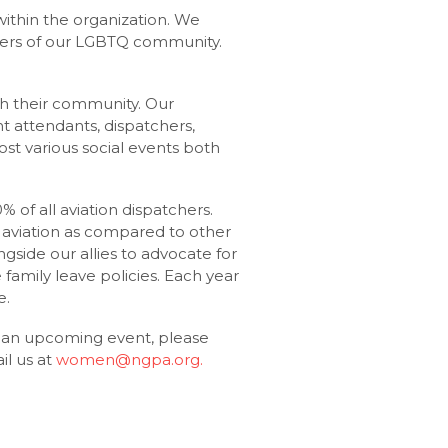
ithin the organization. We
bers of our LGBTQ community.
th their community. Our
ght attendants, dispatchers,
st various social events both
 of all aviation dispatchers.
aviation as compared to other
ngside our allies to advocate for
family leave policies. Each year
e.
t an upcoming event, please
l us at
women@ngpa.org
.