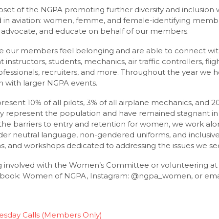
et of the NGPA promoting further diversity and inclusion w
 in aviation: women, femme, and female-identifying mem
ity, advocate, and educate on behalf of our members.
re our members feel belonging and are able to connect wi
 instructors, students, mechanics, air traffic controllers, fli
essionals, recruiters, and more. Throughout the year we ho
n with larger NGPA events.
sent 10% of all pilots, 3% of all airplane mechanics, and 20%
 represent the population and have remained stagnant in 
e the barriers to entry and retention for women, we work alo
der neutral language, non-gendered uniforms, and inclusive 
ns, and workshops dedicated to addressing the issues we se
ng involved with the Women’s Committee or volunteering a
cebook: Women of NGPA, Instagram: @ngpa_women, or emai
sday Calls (Members Only)