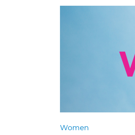
Women