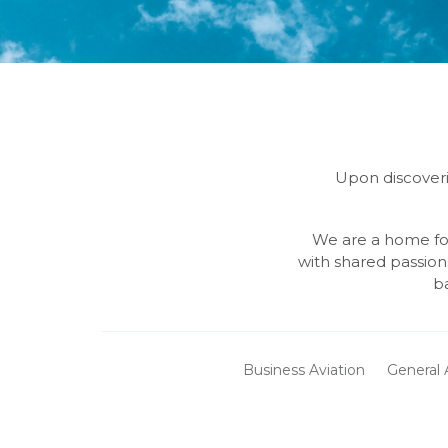
Upon discoveri
We are a home for
with shared passion
b
Business Aviation
General 