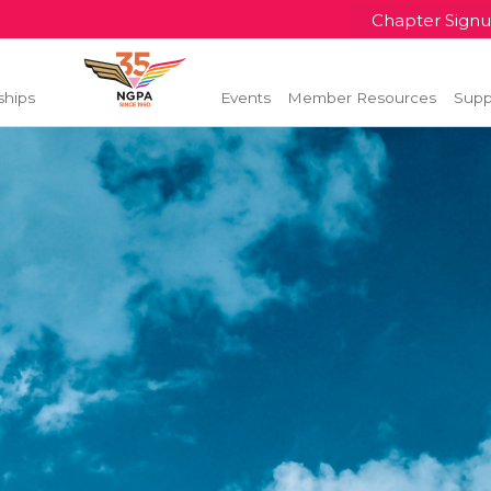
Chapter Sign
ships
Events
Member Resources
Supp