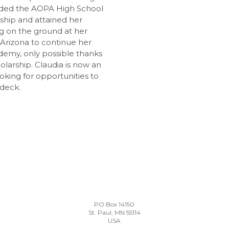
arded the AOPA High School
arship and attained her
ng on the ground at her
 Arizona to continue her
ademy, only possible thanks
olarship. Claudia is now an
ooking for opportunities to
 deck.
PO Box 14150
St. Paul, MN 55114
USA