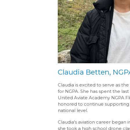
Claudia Betten, NG
Claudia is excited to serve as 
for NGPA. She has spent the last 
United Aviate Academy NGPA Fli
honored to continue supporting
national level.
Claudia's aviation career began
she took a high school drone clas