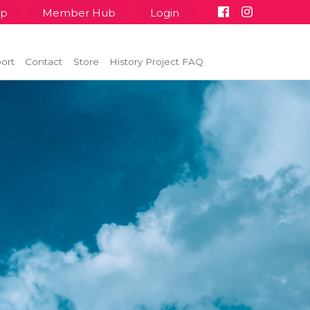
up
Member Hub
Login
ort
Contact
Store
History Project FAQ