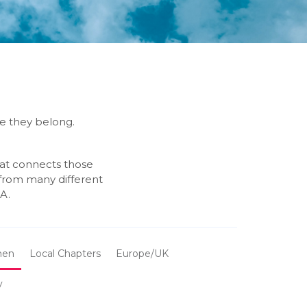
re they belong.
hat connects those
 from many different
A.
en
Local Chapters
Europe/UK
y