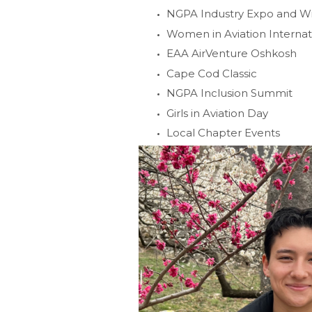
NGPA Industry Expo and 
Women in Aviation Interna
EAA AirVenture Oshkosh
Cape Cod Classic
NGPA Inclusion Summit
Girls in Aviation Day
Local Chapter Events