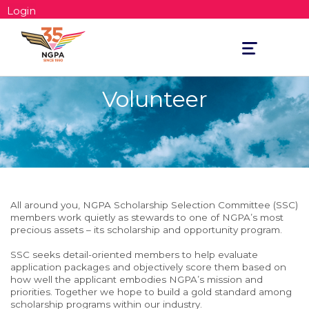
Login
Toggle
navigation
Volunteer
All around you, NGPA Scholarship Selection Committee (SSC)
members work quietly as stewards to one of NGPA’s most
precious assets – its scholarship and opportunity program.
SSC seeks detail-oriented members to help evaluate
application packages and objectively score them based on
how well the applicant embodies NGPA’s mission and
priorities. Together we hope to build a gold standard among
scholarship programs within our industry.