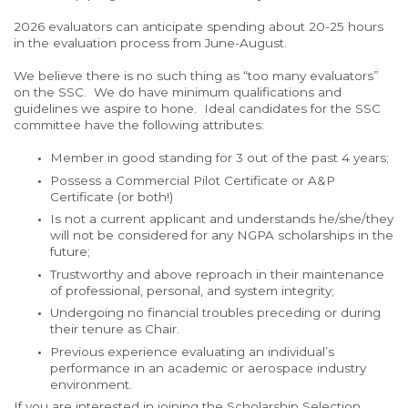
2026 evaluators can anticipate spending about 20-25 hours
in the evaluation process from June-August.
We believe there is no such thing as “too many evaluators”
on the SSC. We do have minimum qualifications and
guidelines we aspire to hone. Ideal candidates for the SSC
committee have the following attributes:
Member in good standing for 3 out of the past 4 years;
Possess a Commercial Pilot Certificate or A&P
Certificate (or both!)
Is not a current applicant and understands he/she/they
will not be considered for any NGPA scholarships in the
future;
Trustworthy and above
reproach in their maintenance
of professional, personal, and system integrity;
Undergoing no financial troubles preceding or during
their tenure as Chair.
Previous experience evaluating an individual’s
performance in an academic or aerospace industry
environment.
If you are interested in joining the Scholarship Selection