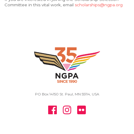
Committee in this vital work, email
scholarships@ngpa.org
PO Box 14150 St. Paul, MN 55114, USA