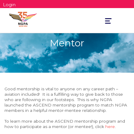
Login
Toggle
navigation
Mentor
Good mentorship is vital
to anyone on any career path –
aviation included! It is a fulfilling way to give back to those
who are following in our footsteps. This is why NGPA
launched the ASCEND mentorship program to match NGPA
members in a helpful mentor-mentee relationship.
To learn more about the ASCEND mentorship program and
how to participate as a mentor (or mentee!), click
here
.