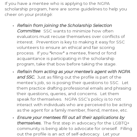
If you have a mentee who is applying to the NGPA
scholarship program, here are some guidelines to help you
cheer on your protégé:
Refrain from joining the Scholarship Selection
Committee
. SSC wants to minimize how often
evaluators must recuse themselves over conflicts of
interest. Prevention is key to making it easy for SSC
volunteers to ensure an ethical and fair scoring
process. If you *know* a mentee, friend or fond
acquaintance is participating in the scholarship
program, take that bow before taking the stage.
Refrain from acting as your mentee’s agent with NGPA
and SSC.
Just as filling out the profile is part of the
mentee’s job, so is posing their questions to SSC. Let
them practice drafting professional emails and phrasing
their questions, queries, and concerns. Let them
speak for themselves. NGPA SSC’s policy is to not
interact with individuals who are perceived to be acting
as the agent for a family member, friend, mentee, etc.
Ensure your mentees fill out all their applications by
themselves.
The first step in advocacy for the LGBTQ+
community is being able to advocate for oneself. Filling
out the profile is an act of self-advocacy. Let your