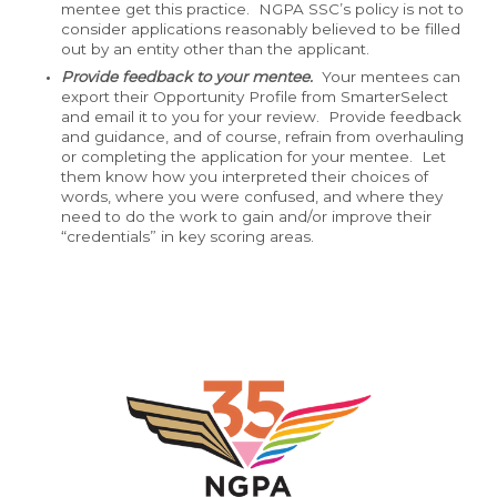
mentee get this practice. NGPA SSC’s policy is not to
consider applications reasonably believed to be filled
out by an entity other than the applicant.
Provide feedback to your mentee.
Your mentees can
export their Opportunity Profile from SmarterSelect
and email it to you for your review. Provide feedback
and guidance, and of course, refrain from overhauling
or completing the application for your mentee. Let
them know how you interpreted their choices of
words, where you were confused, and where they
need to do the work to gain and/or improve their
“credentials” in key scoring areas.