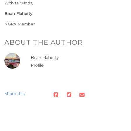
With tailwinds,
Brian Flaherty
NGPA Member
ABOUT THE AUTHOR
Brian Flaherty
Profile
Share this