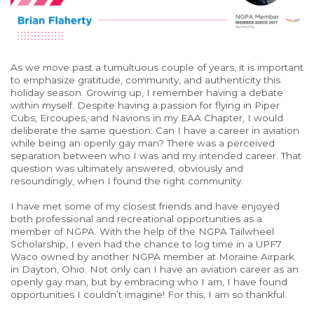
As we move past a tumultuous couple of years, it is important
to emphasize gratitude, community, and authenticity this
holiday season. Growing up, I remember having a debate
within myself. Despite having a passion for flying in Piper
Cubs, Ercoupes, and Navions in my EAA Chapter, I would
deliberate the same question: Can I have a career in aviation
while being an openly gay man? There was a perceived
separation between who I was and my intended career. That
question was ultimately answered, obviously and
resoundingly, when I found the right community.
I have met some of my closest friends and have enjoyed
both professional and recreational opportunities as a
member of NGPA. With the help of the NGPA Tailwheel
Scholarship, I even had the chance to log time in a UPF7
Waco owned by another NGPA member at Moraine Airpark
in Dayton, Ohio. Not only can I have an aviation career as an
openly gay man, but by embracing who I am, I have found
opportunities I couldn’t imagine! For this, I am so thankful.