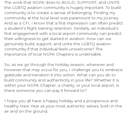
The work that NGPA does to BUILD, SUPPORT, and UNITE
the LGBTQ aviation community is hugely important. To build
community is to create a sense of belonging. Finding my
community at the local level was paramount to my journey.
And as a CFI, I know that a first impression can often predict
a student’s flight training retention. Similarly, an individual’s
first engagement with a local airport community can predict
their willingness to get started in aviation. How can we
genuinely build, support, and unite the LGBTQ aviation
community if that individual feels unwelcome? The
importance of local NGPA Chapters is undeniable.
So, as we go through the holiday season, wherever and
however that may occur for you, I challenge you to embrace
gratitude and transition it into action. What can you do to
build community and authenticity in your life? Whether it is
within your NGPA Chapter, a charity, or your local airport, is
there someone you can pay it forward to?
I hope you all have a happy holiday and a prosperous and
healthy New Year as your most authentic selves, both in the
air and on the ground.