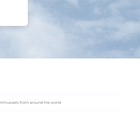
 enthusiasts from around the world.