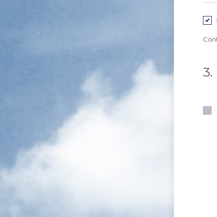
Cont
3.