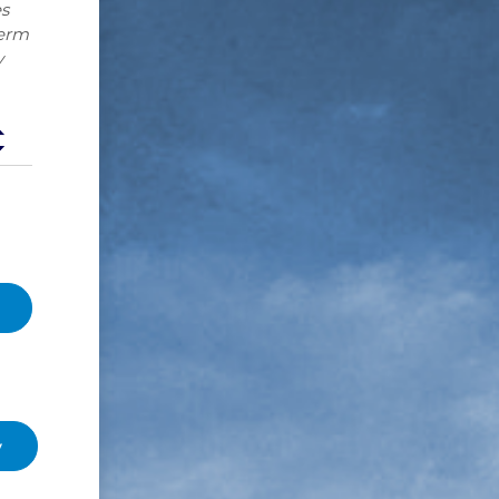
s
term
y
y