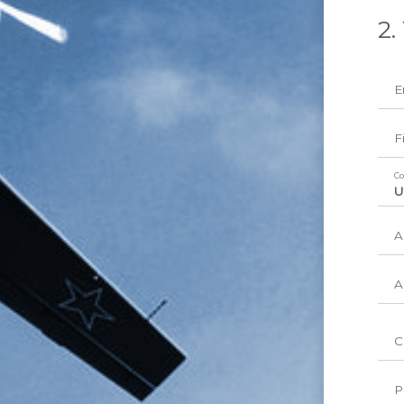
2.
E
F
Co
A
A
C
P