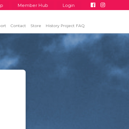
up
Member Hub
Login
ort
Contact
Store
History Project FAQ