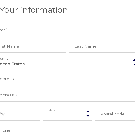
 Your information
mail
irst Name
Last Name
untry
ddress
ddress 2
State
ity
Postal code
hone