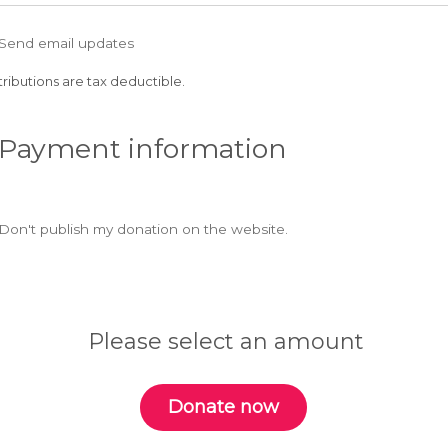
Send email updates
ributions are tax deductible.
 Payment information
Don't publish my donation on the website.
Please select an amount