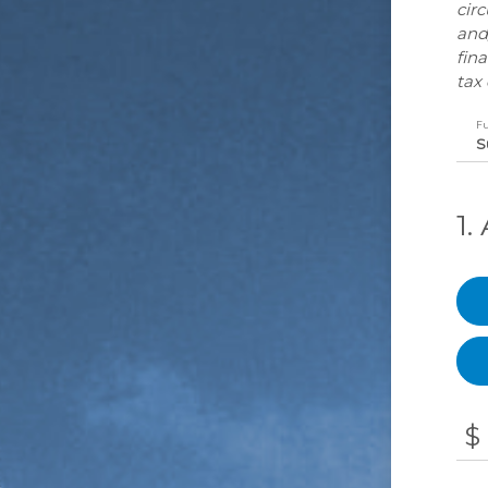
cir
and
fina
tax 
F
1
$