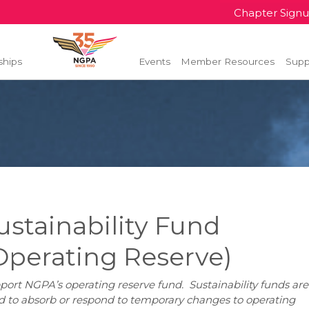
Chapter Sign
ships
Events
Member Resources
Supp
ustainability Fund
Operating Reserve)
port NGPA’s operating reserve fund. Sustainability funds are
d to absorb or respond to temporary changes to operating