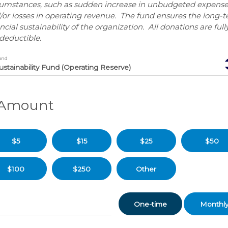
cumstances, such as sudden increase in unbudgeted expense
/or losses in operating revenue. The fund ensures the long-
ncial sustainability of the organization. All donations are full
deductible.
und
. Amount
$5
$15
$25
$50
$100
$250
Other
Donation
One-time
Monthl
frequency