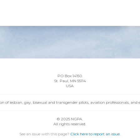
PO Box 14150
St. Paul, MN 55114
USA
n of lesbian, gay, bisexual and transgender pilots, aviation professionals, and
© 2025 NGPA.
All rights reserved.
See an issue with this page?
Click here to report an issue.