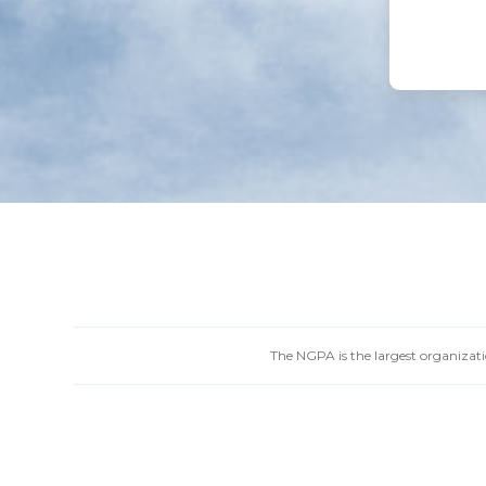
The NGPA is the largest organizatio