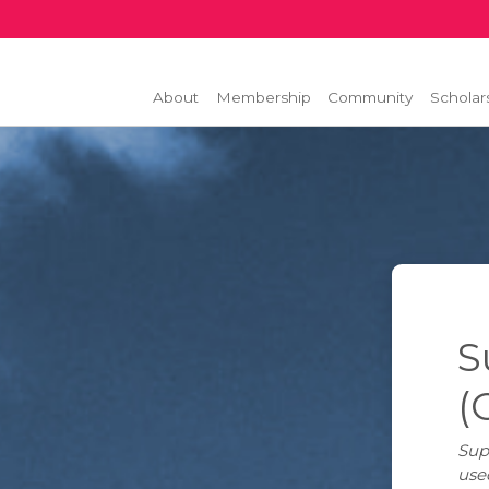
About
Membership
Community
Scholar
S
(
Sup
use