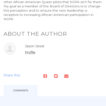
other African American Queer pilots that NGPA isn’t for them.
My goal as a member of the Board of Directors is to change
this perception and to ensure the new leadership is
receptive to increasing African American participation in
NGPA.
ABOUT THE AUTHOR
Jason Isreal
Profile
Share this
COMMENTS