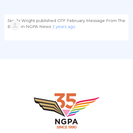
Jacobi Wright
published
OTF February Message From The
Board
in
NGPA News
3 years ago