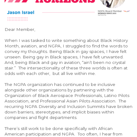
Dear Member,
When I was tasked to write something about Black History
Month, aviation, and NGPA, I struggled to find the words to
convey my thoughts. Being Black in gay spaces, I have felt
unseen. Being gay in Black spaces, I have felt unwanted.
And, being Black and gay in aviation, “ain’t been no crystal
stair.” The intersectionality of these three worlds is often at
odds with each other, but all live within me.
The NGPA organization has continued to be inclusive
alongside other organizations by partnering with the
Organization of Black Aerospace Professionals, Latino Pilots
Association, and Professional Asian Pilots Association. The
recurring NGPA Diversity and Inclusion Summits have broken
down barriers, stereotypes, and implicit biases within
companies and flight departments.
There’s still work to be done specifically with African
American participation and NGPA. Too often, I hear from