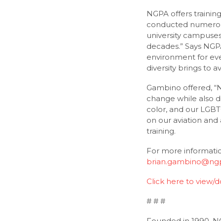
NGPA offers training 
conducted numerous 
university campuses.
decades.” Says NGPA
environment for eve
diversity brings to av
Gambino offered, “Na
change while also d
color, and our LGBTQ
on our aviation and
training.
For more informatio
brian.gambino@ng
Click here to view/
# # #
Founded in 1990, NGP