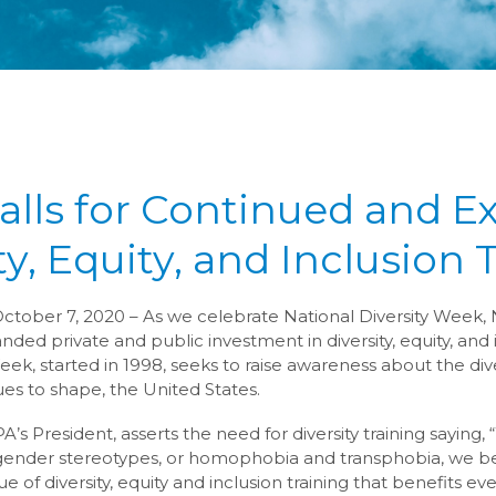
lls for Continued and 
ty, Equity, and Inclusion 
October 7, 2020 – As we celebrate National Diversity Week, 
ed private and public investment in diversity, equity, and i
eek, started in 1998, seeks to raise awareness about the div
es to shape, the United States.
s President, asserts the need for diversity training saying, 
gender stereotypes, or homophobia and transphobia, we bel
 of diversity, equity and inclusion training that benefits ev