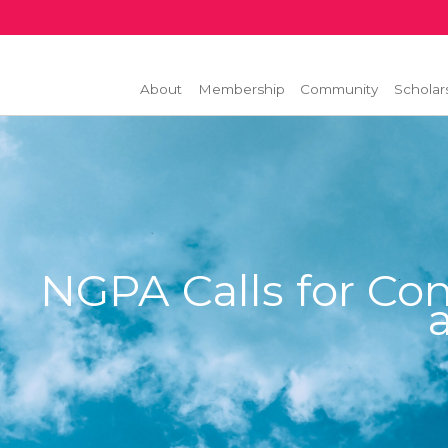
About
Membership
Community
Scholar
NGPA Calls for Con