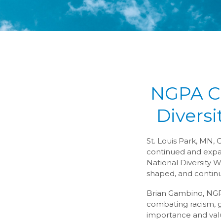
NGPA Ca
Diversi
St. Louis Park, MN, 
continued and expand
National Diversity W
shaped, and continu
Brian Gambino, NGPA’
combating racism, 
importance and value