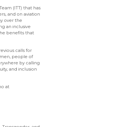
g Team (ITT) that has
s, and on aviation
ay over the
g an inclusive
he benefits that
vious calls for
women, people of
erywhere by calling
ty, and inclusion
no at
l, Transgender, and