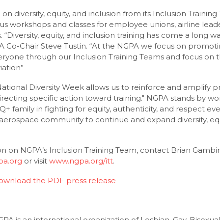
on diversity, equity, and inclusion from its Inclusion Trainin
workshops and classes for employee unions, airline leader
 “Diversity, equity, and inclusion training has come a long w
 Co-Chair Steve Tustin. “At the NGPA we focus on promotin
ryone through our Inclusion Training Teams and focus on t
iation”
tional Diversity Week allows us to reinforce and amplify pre
irecting specific action toward training." NGPA stands by 
+ family in fighting for equity, authenticity, and respect ev
 aerospace community to continue and expand diversity, equi
n on NGPA’s Inclusion Training Team, contact Brian Gambi
pa.org
or visit
www.ngpa.org/itt
.
download the PDF press release
A is an international organization of Lesbian, Gay, Bisexua