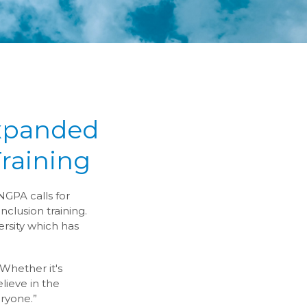
Expanded
Training
NGPA calls for
nclusion training.
ersity which has
“Whether it's
ieve in the
eryone.”