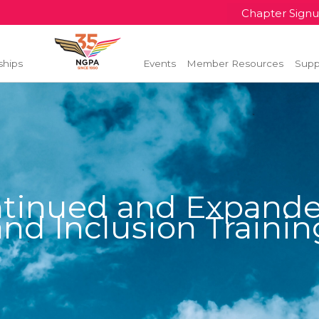
Chapter Sign
ships
Events
Member Resources
Supp
tinued and Expanded
and Inclusion Trainin