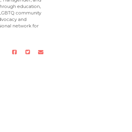
Through education,
e LGBTQ community
advocacy and
sional network for