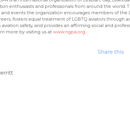
ion enthusiasts and professionals from around the world. 
, and events the organization encourages members of th
areers, fosters equal treatment of LGBTQ aviators through 
viation safety, and provides an affirming social and profes
rn more by visiting us at
www.ngpa.org
.
Share this
erritt