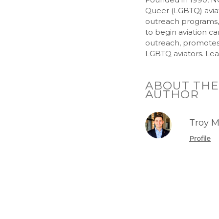
Queer (LGBTQ) aviat
outreach programs
to begin aviation c
outreach, promotes a
LGBTQ aviators. Lea
ABOUT THE
AUTHOR
Troy M
Profile