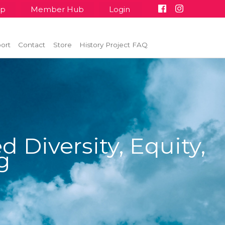
up
Member Hub
Login
ort
Contact
Store
History Project FAQ
 Diversity, Equity,
g