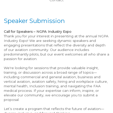
Speaker Submission
Call for Speakers – NGPA Industry Expo
Thank you for your interest in presenting at the annual NGPA
Industry Expo! We are seeking dynamic speakers and
engaging presentations that reflect the diversity and depth
of our aviation community. Our audience includes
predominantly pilots, but our event welcomes all who share a
passion for aviation.
We're looking for sessions that provide valuable insight,
training, or discussion across a broad range of topics—
including commercial and general aviation, business and
vertical aviation, aviation safety, hiring and workplace culture,
mental health, Inclusion training, and navigating the FAA
medical process. If your expertise can inform, inspire, or
elevate our community, we encourage you to submit a
proposal.
Let’s create a program that reflects the future of aviation—