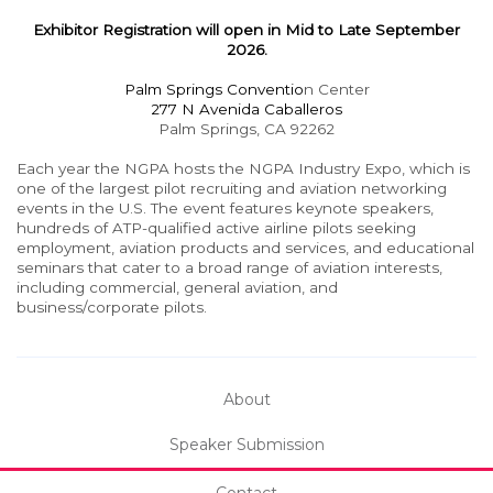
Exhibitor Registration will open in Mid to Late September
2026.
Palm Springs Conventio
n Center
277 N Avenida Caballeros
Palm Springs, CA 92262
Each year the NGPA hosts the NGPA Industry Expo, which is
one of the largest pilot recruiting and aviation networking
events in the U.S. The event features keynote speakers,
hundreds of ATP-qualified active airline pilots seeking
employment, aviation products and services, and educational
seminars that cater to a broad range of aviation interests,
including commercial, general aviation, and
business/corporate pilots.
About
Speaker Submission
Contact