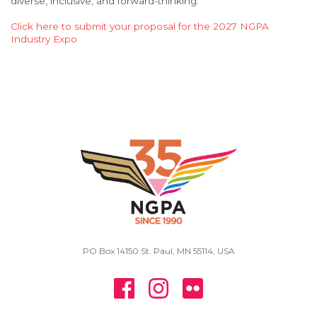
diverse, inclusive, and forward-thinking.
Click here to submit your proposal for the 2027 NGPA
Industry Expo
PO Box 14150 St. Paul, MN 55114, USA