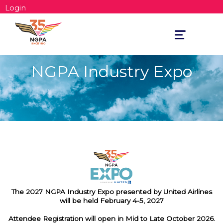
Login
Toggle
navigation
NGPA Industry Expo
The 2027 NGPA Industry Expo presented by United Airlines
will be held February 4-5, 2027
Attendee Registration will open in Mid to Late October 2026.