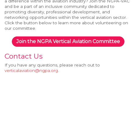
a difference within the aviation industry? Join the NGPA-
V
AC
and be a part of an inclusive community dedicated to
promoting diversity, professional development, and
networking opportunities within the
v
ertical
a
viation sector.
Click the button below to learn more about volunteering on
our committee.
Join the NGPA Vertical Aviation Committee
Contact Us
If you have any questions, please reach out to
verticalaviation@ngpa.org
.