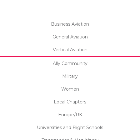
Business Aviation
General Aviation
Vertical Aviation
Ally Community
Military
Women
Local Chapters
Europe/UK
Universities and Flight Schools