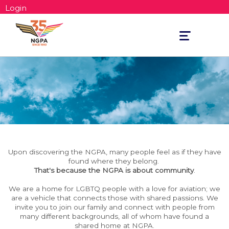
Login
Toggle
navigation
Upon discovering the NGPA, many people feel as if they have
found where they belong.
That's because the NGPA is about community
.
We are a home for LGBTQ people with a love for aviation; we
are a vehicle that connects those with shared passions. We
invite you to join our family and connect with people from
many different backgrounds, all of whom have found a
shared home at NGPA.