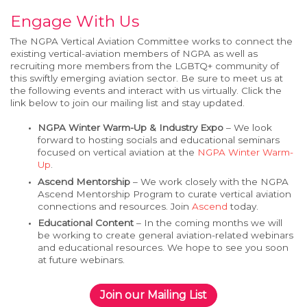
Engage With Us
The NGPA
Vertical
Aviation Committee works to connect the
existing
vertical-aviation
members of
NGPA as
well as
recruiting more members
from the LGBTQ+
community of
this
swiftly emerging
aviation sector
.
Be sure to meet us at
the following events and interact with us virtually.
Click the
link below to join our mailing list
and stay updated.
NGPA Winter Warm-Up & Industry Expo
– We look
forward to hosting socials and educational seminars
focused on vertical aviation at the
NGPA Winter
Warm-
Up
.
Ascend Mentorship
– We work closely with the NGPA
Ascend Mentorship Program to curate vertical aviation
connections and resources. Join
Ascend
today.
Educational Content
– In the coming months we will
be working to create general aviation-related webinars
and educational resources. We hope to see you soon
at future webinars.
Join our Mailing List