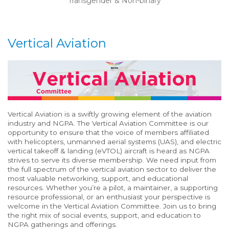
Transgender & Non-binary
Vertical Aviation
Vertical
Aviation
is
a
swiftly
growing
element
of the aviation
industry
and
NGPA
. T
he
Vertical
Aviation Committee i
s
our
opportunity to
ensure that
the voice of
members affiliated
with helicopters
, unmanned aerial systems (UAS)
,
and electric
vertical takeoff & landing (eVTOL)
aircraft
is heard a
s NGPA
strives to serve its diverse membership.
We need input from
the full spectrum of the
v
ertical
a
viation sector to de
liver the
most valuable
networking,
support,
and educational
resources
.
Whether
you’re
a
pilot
,
a
maintainer
,
a
supporting
resource
professional
,
or an enthusiast
your perspective is
welcome
in
the
Vertical
Aviation Committee
.
Join us to bring
the right mix of
social events,
support,
and education to
NGPA
gatherings and offerings.