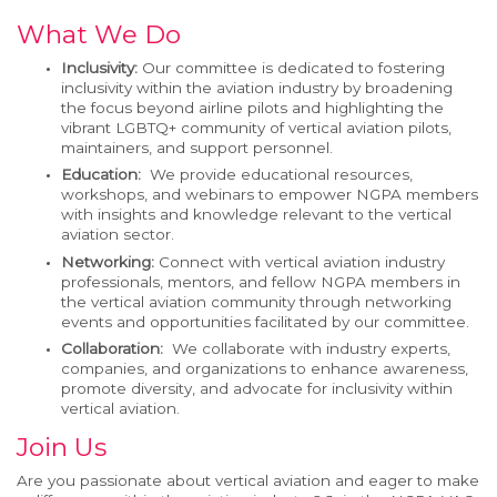
What We Do
Inclusivity:
Our committee is dedicated to fostering
inclusivity within the aviation industry by broadening
the focus beyond airline pilots and highlighting
the
vibrant
LGBTQ+ community of
v
ertical
aviation
pilots
,
maintainers
,
and
support personnel
.
Education:
We provide educational resources,
workshops, and webinars to empower NGPA members
with insights and knowledge
relevant to the
v
ertical
a
viation sector.
Networking:
Connect with
vertical aviation industry
professionals, mentors, and fellow NGPA members in
the
v
ertical
a
viation community through networking
events and opportunities
facilitated
by our committee.
Collaboration:
We collaborate with industry experts,
companies, and organizations to enhance awareness,
promote diversity, and advocate for inclusivity within
v
ertical
a
viation.
Join Us
Are you passionate about
v
ertical
a
viation and eager to make