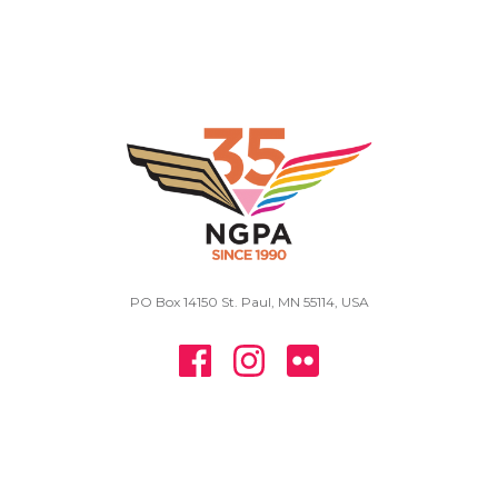
PO Box 14150 St. Paul, MN 55114, USA