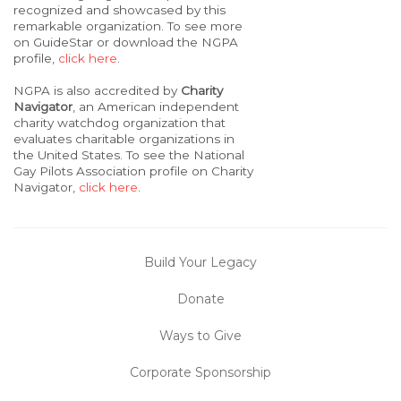
recognized and showcased by this
remarkable organization. To see more
on GuideStar or download the NGPA
profile,
click here
.
NGPA is also accredited by
Charity
Navigator
, an American independent
charity watchdog organization that
evaluates charitable organizations in
the United States. To see the National
Gay Pilots Association profile on Charity
Navigator,
click here
.
Build Your Legacy
Donate
Ways to Give
Corporate Sponsorship