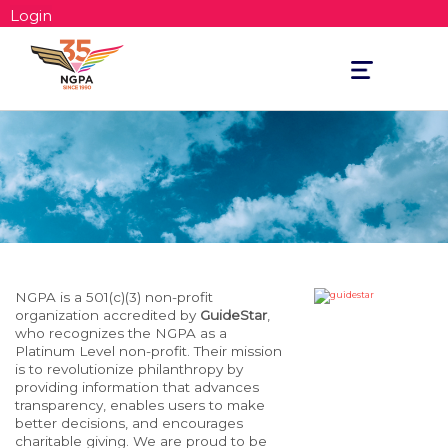
Login
Toggle
navigation
NGPA is a 501(c)(3) non-profit
organization accredited by
GuideStar
,
who recognizes the NGPA as a
Platinum Level non-profit. Their mission
is to revolutionize philanthropy by
providing information that advances
transparency, enables users to make
better decisions, and encourages
charitable giving. We are proud to be