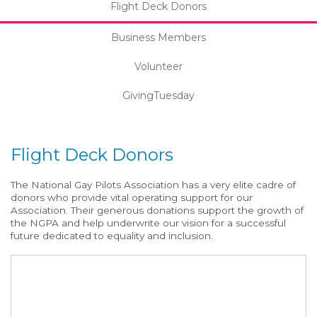
Flight Deck Donors
Business Members
Volunteer
GivingTuesday
Flight Deck Donors
The National Gay Pilots Association has a very elite cadre of
donors who provide vital operating support for our
Association. Their generous donations support the growth of
the NGPA and help underwrite our vision for a successful
future dedicated to equality and inclusion.