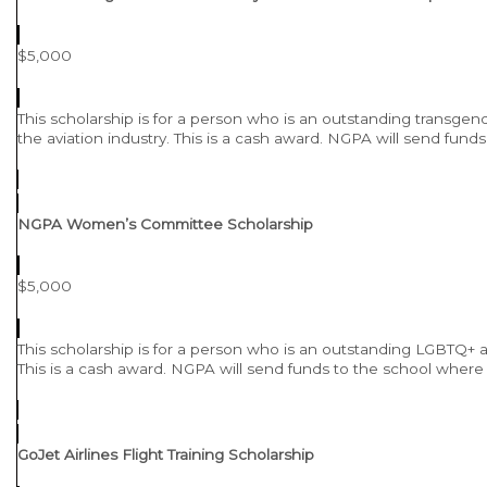
$5,000
This scholarship is for a person who is an outstanding transgen
the aviation industry. This is a cash award. NGPA will send fund
NGPA Women’s Committee Scholarship
$5,000
This scholarship is for a person who is an outstanding LGBTQ+ ad
This is a cash award. NGPA will send funds to the school where 
GoJet Airlines Flight Training Scholarship