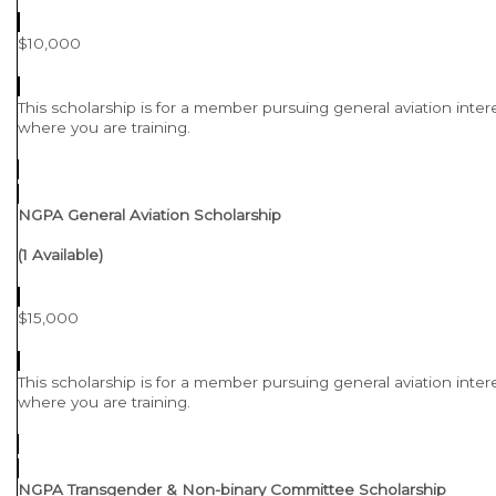
$10,000
This scholarship is for a member pursuing general aviation intere
where you are training.
NGPA General Aviation Scholarship
(1 Available)
$15,000
This scholarship is for a member pursuing general aviation intere
where you are training.
NGPA Transgender & Non-binary Committee Scholarship