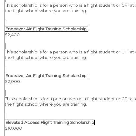
This scholarship is for a person who is a flight student or CFI at
the flight school where you are training.
Endeavor Air Flight Training Scholarship
$2,400
This scholarship is for a person who is a flight student or CFI at
the flight school where you are training.
Endeavor Air Flight Training Scholarship
$2,000
This scholarship is for a person who is a flight student or CFI at
the flight school where you are training.
Elevated Access Flight Training Scholarship
$10,000