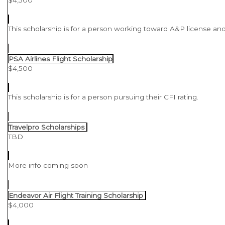
This scholarship is for a person working toward A&P license and
PSA Airlines Flight Scholarship
$4,500
This scholarship is for a person pursuing their CFI rating.
Travelpro Scholarships
TBD
More info coming soon
Endeavor Air Flight Training Scholarship
$4,000