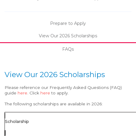
Prepare to Apply
View Our 2026 Scholarships
FAQs
View Our 2026 Scholarships
Please reference our Frequently Asked Questions (FAQ)
guide
here
. Click
here
to apply.
The following scholarships are available in 2026:
Scholarship