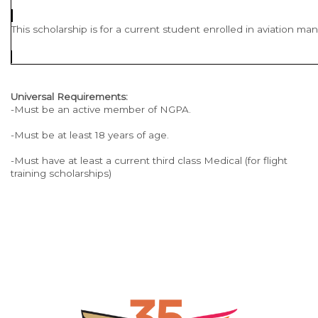
This scholarship is for a current student enrolled in aviation m
Universal Requirements:
-Must be an active member of NGPA.
-Must be at least 18 years of age.
-Must have at least a current third class Medical (for flight
training scholarships)