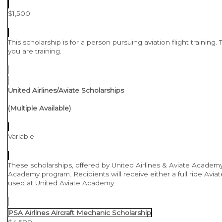
$1,500
This scholarship is for a person pursuing aviation flight training
you are training.
United Airlines/Aviate Scholarships
(Multiple Available)
Variable
These scholarships, offered by United Airlines & Aviate Academy a
Academy program. Recipients will receive either a full ride Aviate
used at United Aviate Academy.
PSA Airlines Aircraft Mechanic Scholarship
$4,500