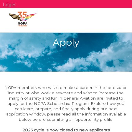
Login
Apply
NGPA members who wish to make a career in the aerospace
industry or who work elsewhere and wish to increase the
margin of safety and fun in General Aviatio
n are invited to
apply for the NGPA Scholarship Program. Explore how you
can learn, prepare, and finally apply during our next
application window. please read all the information available
below before submitting an opportunity profile.
2026 cycle is now closed to new applicants