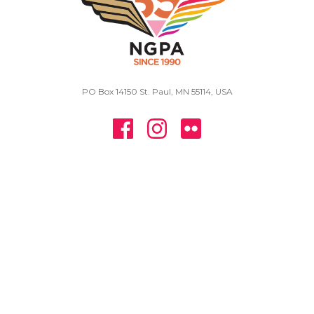
PO Box 14150 St. Paul, MN 55114, USA