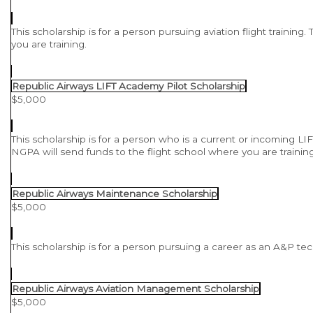
This scholarship is for a person pursuing aviation flight training
you are training.
Republic Airways LIFT Academy Pilot Scholarship
$5,000
This scholarship is for a person who is a current or incoming LIFT
NGPA will send funds to the flight school where you are trainin
Republic Airways Maintenance Scholarship
$5,000
This scholarship is for a person pursuing a career as an A&P te
Republic Airways Aviation Management Scholarship
$5,000