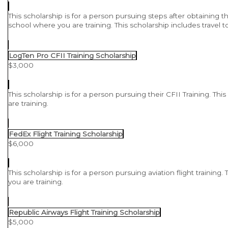
This scholarship is for a person pursuing steps after obtaining th
school where you are training. This scholarship includes trave
LogTen Pro CFII Training Scholarship
$3,000
This scholarship is for a person pursuing their CFII Training. Th
are training.
FedEx Flight Training Scholarship
$6,000
This scholarship is for a person pursuing aviation flight training
you are training.
Republic Airways Flight Training Scholarship
$5,000