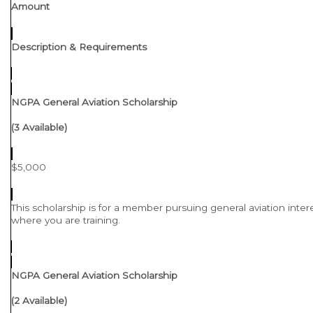
Amount
Description & Requirements
NGPA General Aviation Scholarship
(3 Available)
$5,000
This scholarship is for a member pursuing general aviation intere
where you are training.
NGPA General Aviation Scholarship
(2 Available)