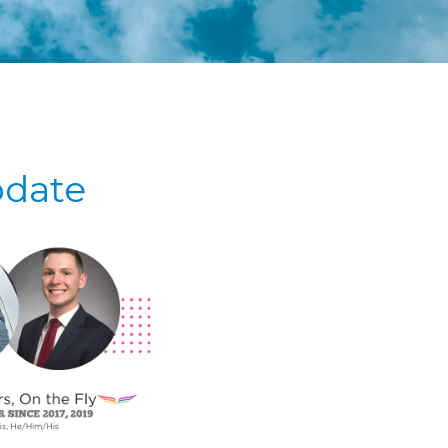
pdate