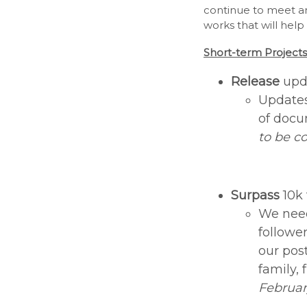
continue to meet an
works that will hel
Short-term Projects
Release
upd
Updates
of docu
to be c
Surpass
10k
We need
followe
our pos
family, 
Februar