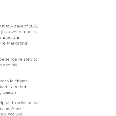
st few days of 2022.
 just over a month
panded our
the Marketing
erience related to
m and his
.
stern Michigan
ident and her
 Liaison.
p us. In addition to
cine. After
ly. We will