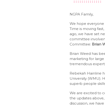
NGPA Family,
We hope everyone is
Time is moving fast
ago, we have set ne
committee involve
Committee:
Brian 
Brian Weed has bee
marketing for large
tremendous expertise
Rebekah Hainline ha
University (WMU). 
superb people skills
We are excited to c
the updates above, 
discussion, we have