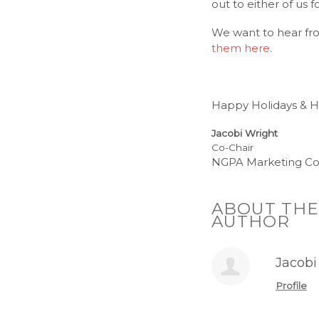
out to either of us 
We want to hear fro
them here
.
Happy Holidays & 
Jacobi Wright
Co-Chair
NGPA Marketing C
ABOUT THE
AUTHOR
Jacobi
Profile