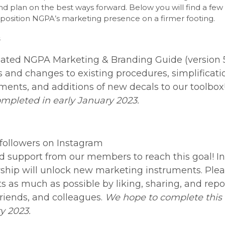
d plan on the best ways forward. Below you will find a few 
p position NGPA’s marketing presence on a firmer footing.
ated NGPA Marketing & Branding Guide (version 5
 and changes to existing procedures, simplificat
ments, and additions of new decals to our toolbox
ompleted in early January 2023.
 followers on Instagram
 support from our members to reach this goal! In
rship will unlock new marketing instruments. Plea
ts as much as possible by liking, sharing, and rep
friends, and colleagues.
We hope to complete this 
y 2023.