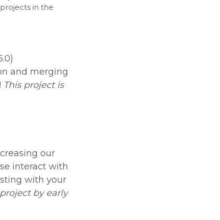
projects in the
.0)
ion and merging
!
This project is
creasing our
se interact with
osting with your
project by early