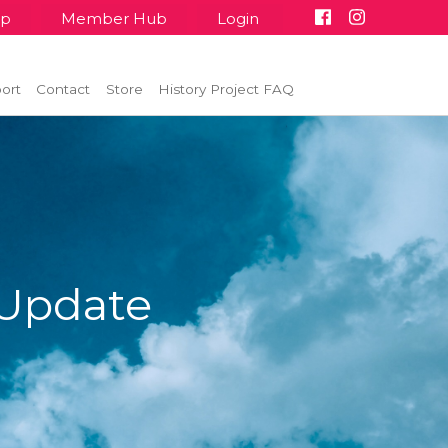
up
Member Hub
Login
ort
Contact
Store
History Project FAQ
Update