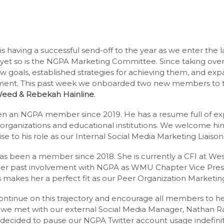
 having a successful send-off to the year as we enter the la
, yet so is the NGPA Marketing Committee. Since taking over
w goals, established strategies for achieving them, and ex
ment. This past week we onboarded two new members to 
Weed & Rebekah Hainline
.
n an NGPA member since 2019. He has a resume full of exp
 organizations and educational institutions. We welcome hi
 to his role as our Internal Social Media Marketing Liaison
s been a member since 2018. She is currently a CFI at We
Her past involvement with NGPA as WMU Chapter Vice Pres
 makes her a perfect fit as our Peer Organization Marketing
ontinue on this trajectory and encourage all members to hel
we met with our external Social Media Manager, Nathan Ra
 decided to pause our NGPA Twitter account usage indefinite