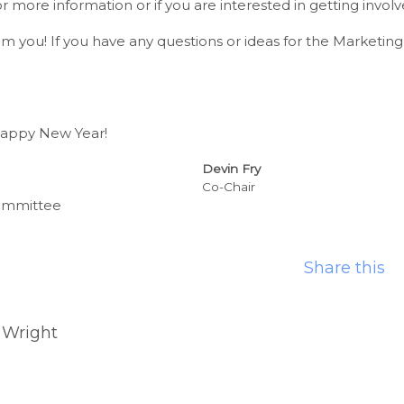
for more information or if you are interested in getting involv
m you! If you have any questions or ideas for the Marketi
Happy New Year!
Devin Fry
Co-Chair
ommittee
Share this
 Wright