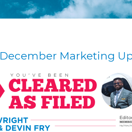
December Marketing U