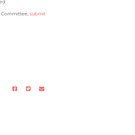
ed.
ng Committee,
submit