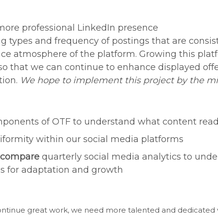
more professional LinkedIn presence
ng types and frequency of postings that are consis
ce atmosphere of the platform. Growing this plat
 so that we can continue to enhance displayed offe
tion.
We hope to implement this project by the mi
ponents of OTF to understand what content rea
formity within our social media platforms
 compare
quarterly social media analytics to und
es for adaptation and growth
continue great work, we need more talented and dedicated 