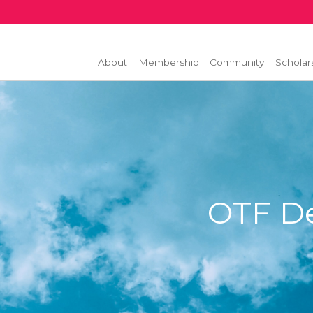
About
Membership
Community
Scholar
OTF D