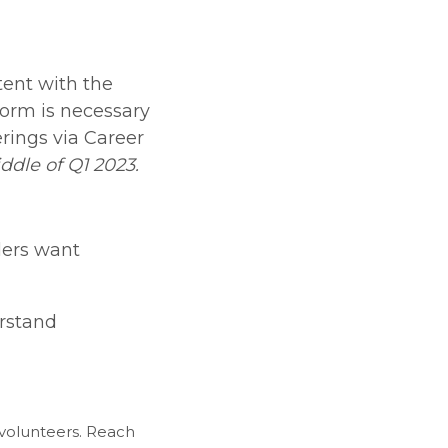
tent with the
form is necessary
rings via Career
ddle of Q1 2023.
ders want
erstand
volunteers. Reach