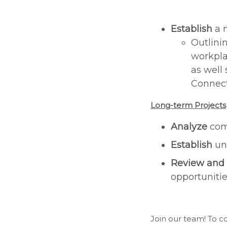
Establish
a 
Outlini
workpla
as well
Connec
Long-term Projects
Analyze
com
Establish
uni
Review and
opportuniti
Join our team! To 