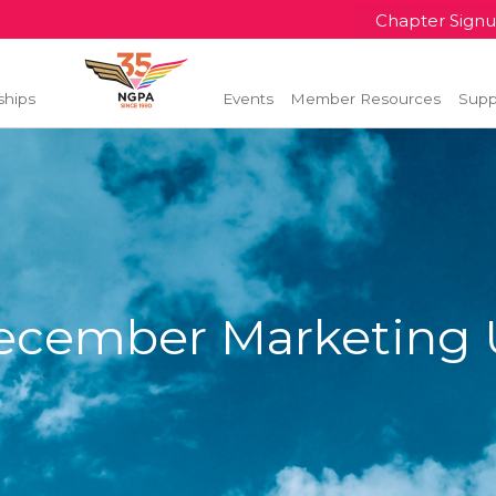
Chapter Sign
ships
Events
Member Resources
Supp
ecember Marketing 