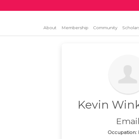
About
Membership
Community
Scholar
Kevin Win
Emai
Occupation:
P