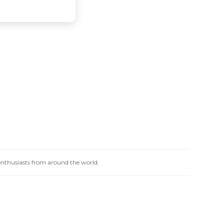
 enthusiasts from around the world.