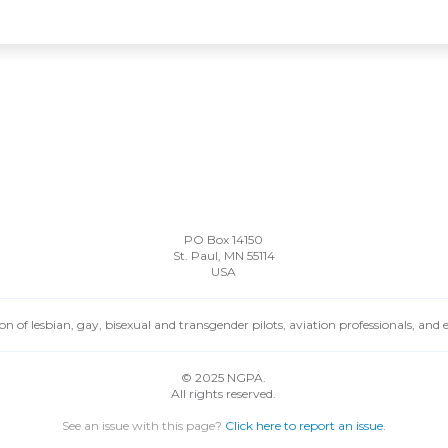
PO Box 14150
St. Paul, MN 55114
USA
n of lesbian, gay, bisexual and transgender pilots, aviation professionals, and
© 2025 NGPA.
All rights reserved.
See an issue with this page?
Click here to report an issue.