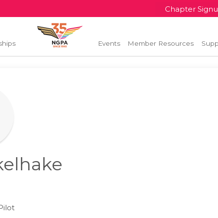
Chapter Sign
ships
Events
Member Resources
Supp
kelhake
l
ilot