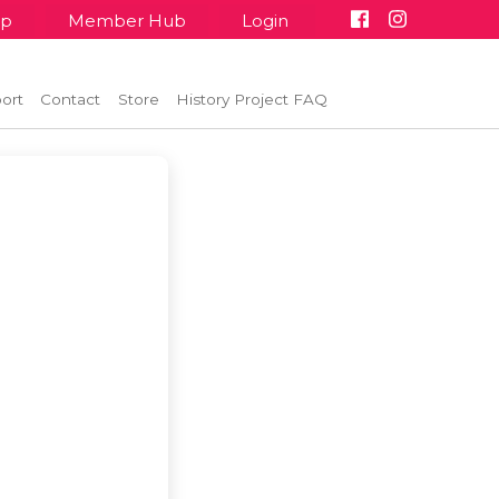
up
Member Hub
Login
ort
Contact
Store
History Project FAQ