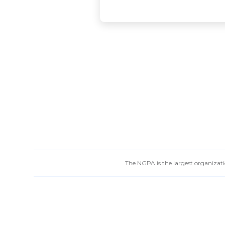
The NGPA is the largest organizatio