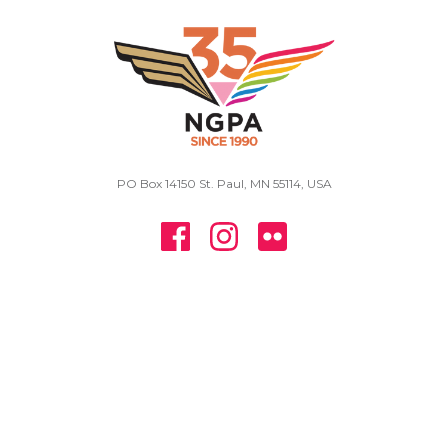
PO Box 14150 St. Paul, MN 55114, USA