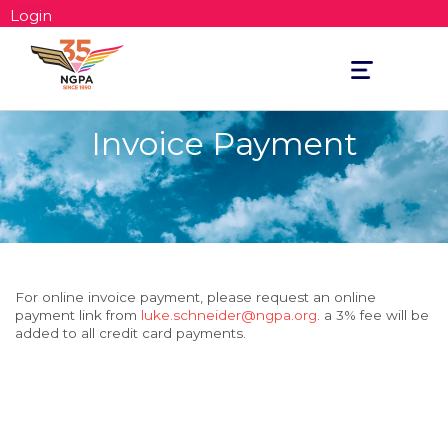
Login
Toggle
navigation
Invoice Payment
For online invoice payment, please request an online
payment link from
luke.schneider@ngpa.org
. a 3% fee will be
added to all credit card payments.