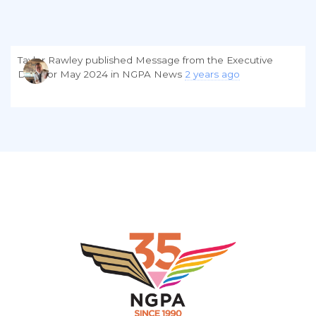
Taylor Rawley
published
Message from the Executive
Director May 2024
in
NGPA News
2 years ago