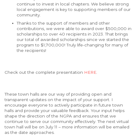
continue to invest in local chapters. We believe strong
local engagement is key to supporting members of our
community.
Thanks to the support of members and other
contributions, we were able to award over $500,000 in
scholarships to over 40 recipients in 2023. That brings
our total of awarded scholarships since we started the
program to $1,700,000! Truly life-changing for many of
the recipients!
Check out the complete presentation
HERE
.
These town halls are our way of providing open and
transparent updates on the impact of your support. I
encourage everyone to actively participate in future town
halls and provide your valuable feedback. Your input helps
shape the direction of the NGPA and ensures that we
continue to serve our community effectively. The next virtual
town hall will be on July 11 – more information will be emailed
as the date approaches.