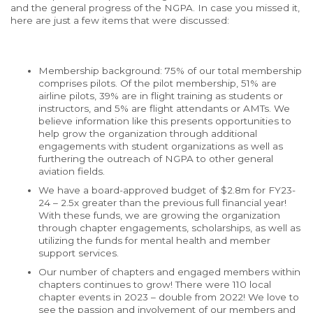
and the general progress of the NGPA. In case you missed it,
here are just a few items that were discussed:
Membership background: 75% of our total membership
comprises pilots. Of the pilot membership, 51% are
airline pilots, 39% are in flight training as students or
instructors, and 5% are flight attendants or AMTs. We
believe information like this presents opportunities to
help grow the organization through additional
engagements with student organizations as well as
furthering the outreach of NGPA to other general
aviation fields.
We have a board-approved budget of $2.8m for FY23-
24 – 2.5x greater than the previous full financial year!
With these funds, we are growing the organization
through chapter engagements,
scholarships
, as well as
utilizing the funds for mental health and member
support services.
Our number of chapters and engaged members within
chapters continues to grow! There were 110 local
chapter events in 2023 – double from 2022! We love to
see the passion and involvement of our members and