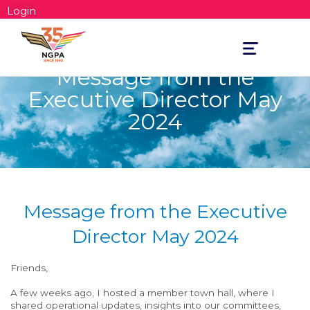
Login
Toggle
navigation
Message from the
Executive Director May
2024
Message from the Executive
Director May 2024
Friends,
A few weeks ago, I hosted a member town hall, where I
shared operational updates, insights into our committees,