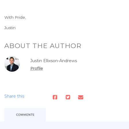
With Pride,
Justin
ABOUT THE AUTHOR
Justin Ellixson-Andrews
Profile
Share this
COMMENTS