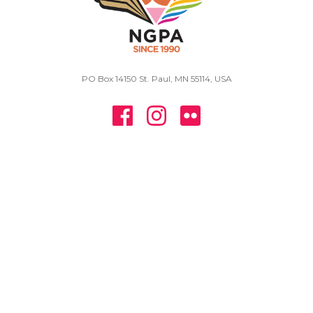
PO Box 14150 St. Paul, MN 55114, USA