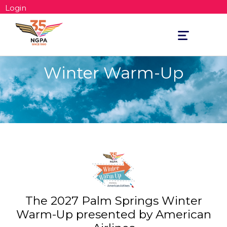
Login
Toggle
navigation
Winter Warm-Up
The 2027 Palm Springs Winter
Warm-Up presented by American