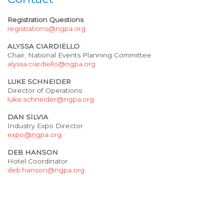
Registration Questions
registrations@ngpa.org
ALYSSA CIARDIELLO
Chair, National Events Planning Committee
alyssa.ciardiello@ngpa.org
LUKE SCHNEIDER
Director of Operations
luke.schneider@ngpa.org
DAN SILVIA
Industry Expo Director
expo@ngpa.org
DEB HANSON
Hotel Coordinator
deb.hanson@ngpa.org