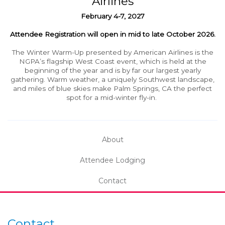
Airlines
February
4-7, 2027
Attendee Registration will open in mid to late October 2026.
The Winter Warm-Up presented by American Airlines is the
NGPA’s flagship West Coast event, which is held at the
beginning of the year and is by far our largest yearly
gathering. Warm weather, a uniquely Southwest landscape,
and miles of blue skies make Palm Springs, CA the perfect
spot for a mid-winter fly-in.
About
Attendee Lodging
Contact
Contact