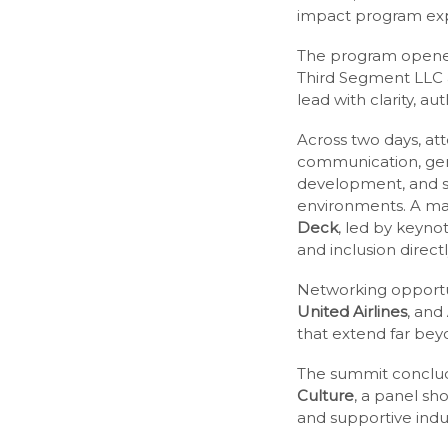
impact program expl
The program opened
Third Segment LLC 
lead with clarity, au
Across two days, at
communication, gend
development, and st
environments. A maj
Deck
, led by keyn
and inclusion direct
Networking opport
United Airlines
, and
that extend far bey
The summit conclu
Culture
, a panel sh
and supportive indus