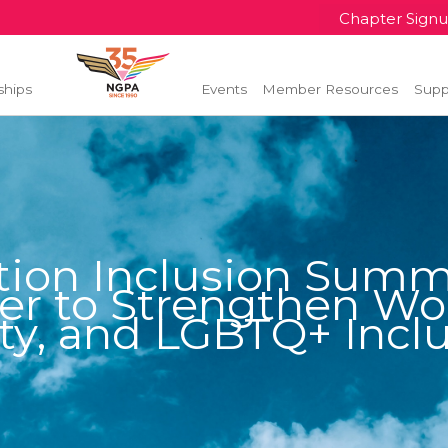
Chapter Sign
ships
Events
Member Resources
Supp
tion Inclusion Summi
er to Strengthen Wor
ty, and LGBTQ+ Incl