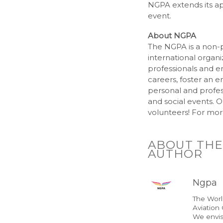
NGPA extends its ap
event.
About NGPA
The NGPA is a non-p
international organi
professionals and en
careers, foster an e
personal and profes
and social events. O
volunteers! For more
ABOUT THE
AUTHOR
Ngpa
The Wor
Aviation
We envis