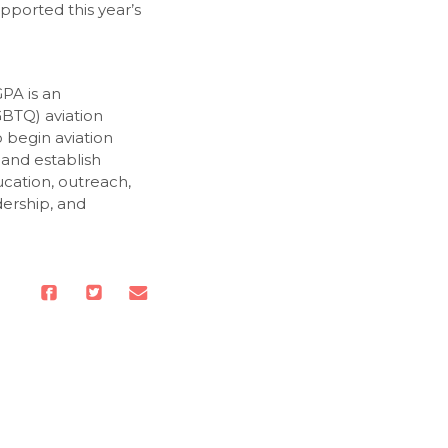
pported this year’s
PA is an
GBTQ) aviation
o begin aviation
 and establish
cation, outreach,
dership, and