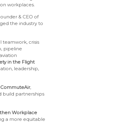
tion workplaces.
Founder & CEO of
ed the industry to
 teamwork, crisis
, pipeline
aviation
ty in the Flight
tion, leadership,
,
CommuteAir
,
 build partnerships
ngthen Workplace
ing a more equitable