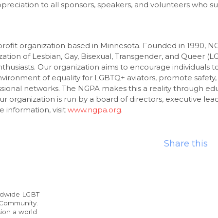
preciation to all sponsors, speakers, and volunteers who su
rofit organization based in Minnesota. Founded in 1990, NG
zation of Lesbian, Gay, Bisexual, Transgender, and Queer (L
thusiasts. Our organization aims to encourage individuals t
nvironment of equality for LGBTQ+ aviators, promote safety,
sional networks. The NGPA makes this a reality through edu
ur organization is run by a board of directors, executive lea
 information, visit
www.ngpa.org
.
Share this
ldwide LGBT
 Community.
ion a world