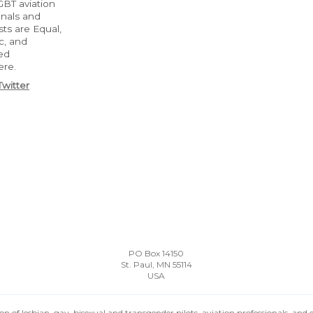
BT aviation
onals and
ts are Equal,
c, and
ed
ere.
Twitter
PO Box 14150
St. Paul, MN 55114
USA
n of lesbian, gay, bisexual and transgender pilots, aviation professionals, and