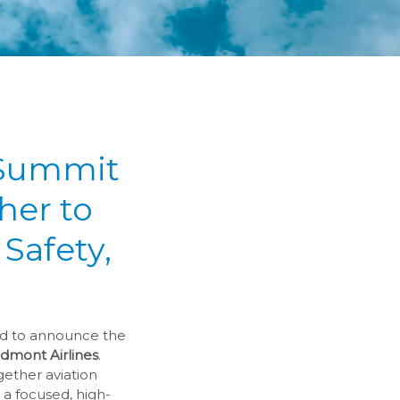
 Summit
her to
Safety,
ud to announce the
dmont Airlines
.
gether aviation
 a focused, high-