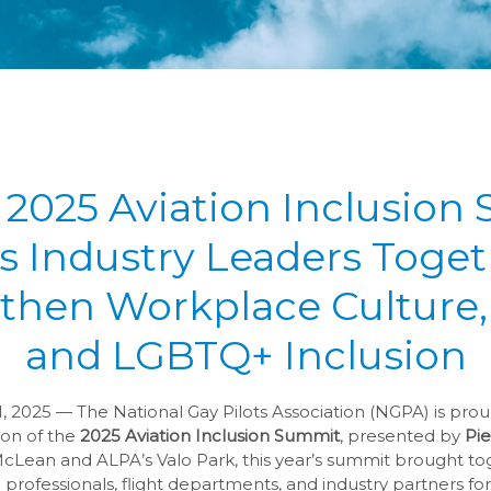
 2025 Aviation Inclusion
s Industry Leaders Toget
then Workplace Culture, 
and LGBTQ+ Inclusion
 2025 — The National Gay Pilots Association (NGPA) is pro
ion of the
2025 Aviation Inclusion Summit
, presented by
Pie
McLean and ALPA’s Valo Park, this year’s summit brought to
professionals, flight departments, and industry partners for