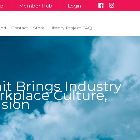
up
Member Hub
Login
ort
Contact
Store
History Project FAQ
t Brings Industry
kplace Culture,
usion