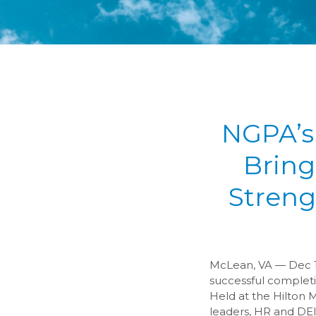
NGPA’s
Bring
Streng
McLean, VA — Dec 1,
successful complet
Held at the Hilton 
leaders, HR and DEI 