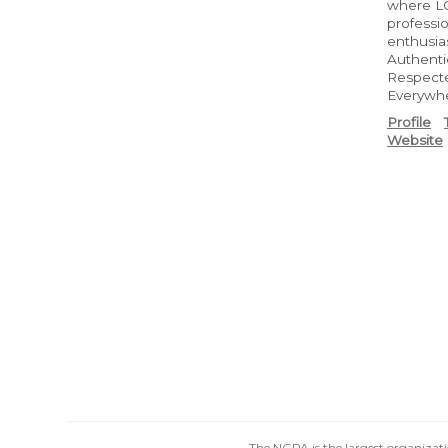
where LG
professi
enthusias
Authenti
Respect
Everywh
Profile
Website
The NGPA is the largest organizatio