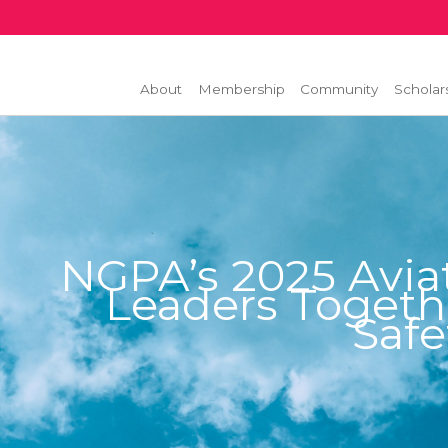
About
Membership
Community
Scholar
NGPA’s 2025 Avia
Leaders Togeth
Safe