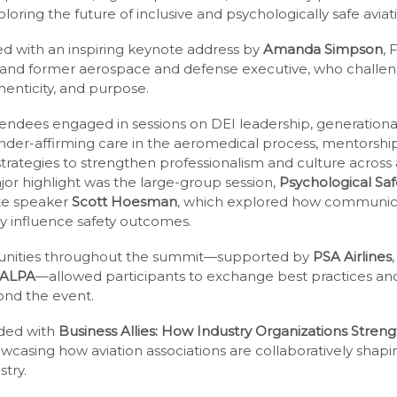
oring the future of inclusive and psychologically safe avia
 with an inspiring keynote address by
Amanda Simpson
, 
and former aerospace and defense executive, who challeng
thenticity, and purpose.
tendees engaged in sessions on DEI leadership, generational
er-affirming care in the aeromedical process, mentorship
rategies to strengthen professionalism and culture across 
or highlight was the large-group session,
Psychological Safe
ote speaker
Scott Hoesman
, which explored how communica
ly influence safety outcomes.
unities throughout the summit—supported by
PSA Airlines
ALPA
—allowed participants to exchange best practices and
ond the event.
ded with
Business Allies: How Industry Organizations Stre
owcasing how aviation associations are collaboratively shap
try.