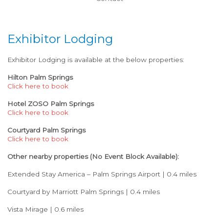
Exhibitor Lodging
Exhibitor Lodging is available at the below properties:
Hilton Palm Springs
Click here to book
Hotel ZOSO Palm Springs
Click here to book
Courtyard Palm Springs
Click here to book
Other nearby properties (No Event Block Available):
Extended Stay America – Palm Springs Airport | 0.4 miles
Courtyard by Marriott Palm Springs | 0.4 miles
Vista Mirage | 0.6 miles