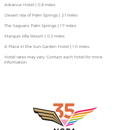
Advance Hotel | 0.6 miles
Desert Isla of Palm Springs | 2.1 miles
The Saguaro Palm Springs | 1.7 miles
Marquis Villa Resort | 0.2 miles
A Place in the Sun Garden Hotel | 1.0 miles
Hotel rates may vary. Contact each hotel for more
information.