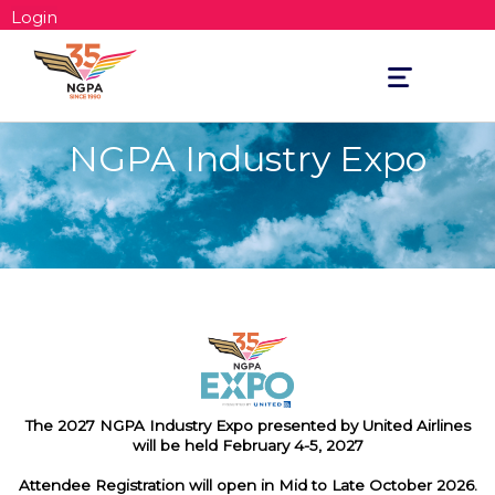
Login
Toggle
navigation
NGPA Industry Expo
The 2027 NGPA Industry Expo presented by United Airlines
will be held February 4-5, 2027
Attendee Registration will open in Mid to Late October 2026.