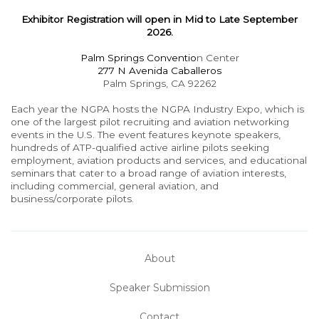
Exhibitor Registration will open in Mid to Late September
2026.
Palm Springs Conventio
n Center
277 N Avenida Caballeros
Palm Springs, CA 92262
Each year the NGPA hosts the NGPA Industry Expo, which is
one of the largest pilot recruiting and aviation networking
events in the U.S. The event features keynote speakers,
hundreds of ATP-qualified active airline pilots seeking
employment, aviation products and services, and educational
seminars that cater to a broad range of aviation interests,
including commercial, general aviation, and
business/corporate pilots.
About
Speaker Submission
Contact