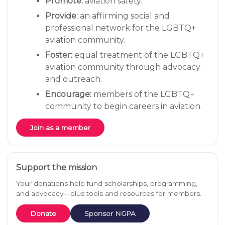
Promote:
aviation safety.
Provide:
an affirming social and
professional network for the LGBTQ+
aviation community.
Foster:
equal treatment of the LGBTQ+
aviation community through advocacy
and outreach.
Encourage:
members of the LGBTQ+
community to begin careers in aviation.
Join as a member
Support the mission
Your donations help fund scholarships, programming,
and advocacy—plus tools and resources for members.
Donate
Sponsor NGPA