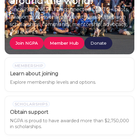
around the world.
Since 1990, NGPA has connected LGBTQ+ pilots,
aviation professionals, and enthusiasts through
scholarships, community, mentorship, advocacy,
and events.
Join NGPA
Member Hub
Donate
MEMBERSHIP
Learn about joining
Explore membership levels and options.
SCHOLARSHIPS
Obtain support
NGPA is proud to have awarded more than $2,750,000
in scholarships.