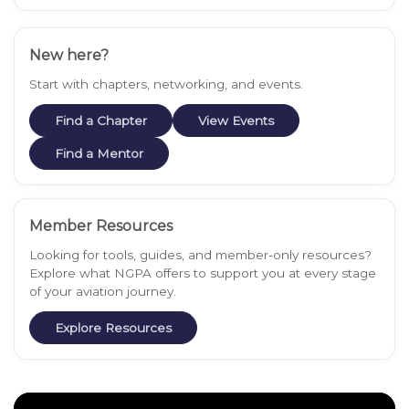
New here?
Start with chapters, networking, and events.
Find a Chapter
View Events
Find a Mentor
Member Resources
Looking for tools, guides, and member-only resources?
Explore what NGPA offers to support you at every stage
of your aviation journey.
Explore Resources