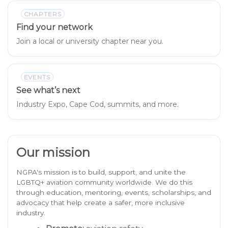
CHAPTERS
Find your network
Join a local or university chapter near you.
EVENTS
See what’s next
Industry Expo, Cape Cod, summits, and more.
Our mission
NGPA's mission is to build, support, and unite the
LGBTQ+ aviation community worldwide. We do this
through education, mentoring, events, scholarships, and
advocacy that help create a safer, more inclusive
industry.