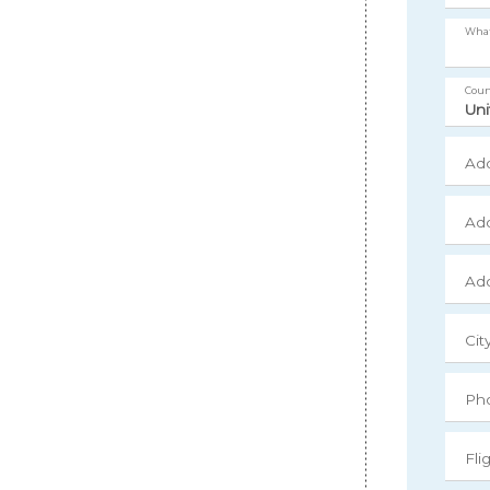
What
Coun
Add
Add
Add
Cit
Ph
Fli