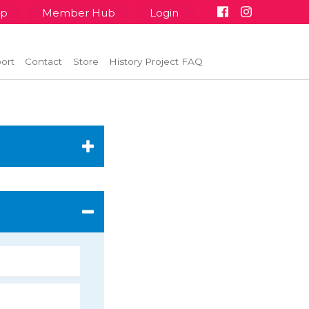
up
Member Hub
Login
ort
Contact
Store
History Project FAQ