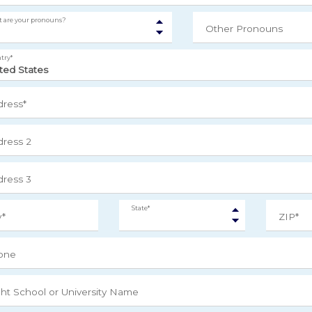
 are your pronouns?
Other Pronouns
try*
ress*
ress 2
ress 3
State*
y*
ZIP*
one
ght School or University Name