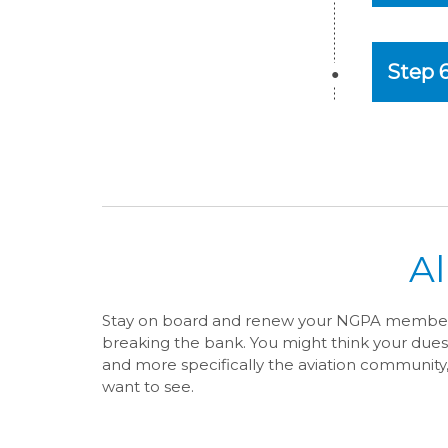
Step 
A
Stay on board and renew your NGPA membersh
breaking the bank. You might think your dues
and more specifically the aviation community
want to see.