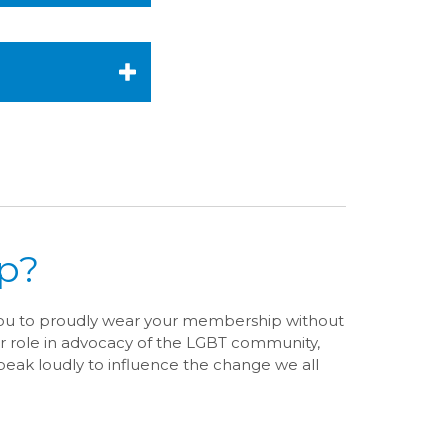
p?
you to proudly wear your membership without
r role in advocacy of the LGBT community,
eak loudly to influence the change we all