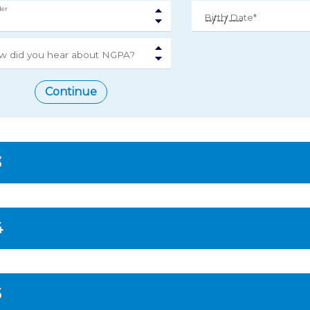
er
Birth Date*
w did you hear about NGPA?
Continue
3
4
5