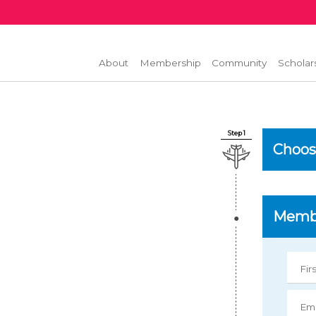
About
Membership
Community
Scholar
Step 1
Choos
Membe
Fir
Ema