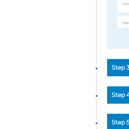
Gend
Ho
Step 
Step 
Step 