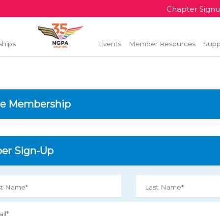
Chapter Sign
ships
Events
Member Resources
Supp
e Membership
r Sign-Up
st Name*
Last Name*
il*