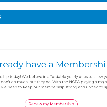
6
lready have a Membershi
ip today! We believe in affordable yearly dues to allow 
 don’t do much, but they do! With the NGPA playing a majo
, we need to keep our membership strong and unified to sp
Renew my Membership