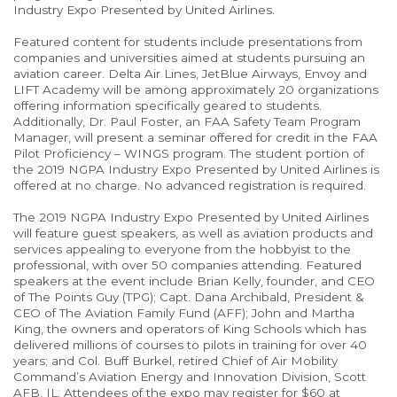
Industry Expo Presented by United Airlines.
Featured content for students include presentations from
companies and universities aimed at students pursuing an
aviation career. Delta Air Lines, JetBlue Airways, Envoy and
LIFT Academy will be among approximately 20 organizations
offering information specifically geared to students.
Additionally, Dr. Paul Foster, an FAA Safety Team Program
Manager, will present a seminar offered for credit in the FAA
Pilot Proficiency – WINGS program. The student portion of
the 2019 NGPA Industry Expo Presented by United Airlines is
offered at no charge. No advanced registration is required.
The 2019 NGPA Industry Expo Presented by United Airlines
will feature guest speakers, as well as aviation products and
services appealing to everyone from the hobbyist to the
professional, with over 50 companies attending. Featured
speakers at the event include Brian Kelly, founder, and CEO
of The Points Guy (TPG); Capt. Dana Archibald, President &
CEO of The Aviation Family Fund (AFF); John and Martha
King, the owners and operators of King Schools which has
delivered millions of courses to pilots in training for over 40
years; and Col. Buff Burkel, retired Chief of Air Mobility
Command’s Aviation Energy and Innovation Division, Scott
AFB, IL. Attendees of the expo may register for $60 at