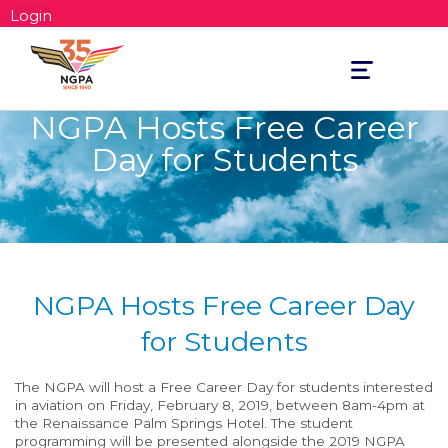
Login
Toggle
navigation
NGPA Hosts Free Career
Day for Students
NGPA Hosts Free Career Day
for Students
The NGPA will host a Free Career Day for students interested
in aviation on Friday, February 8, 2019, between 8am-4pm at
the Renaissance Palm Springs Hotel. The student
programming will be presented alongside the 2019 NGPA