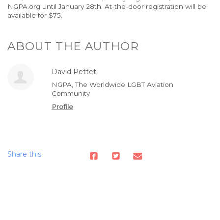
NGPA.org until January 28th. At-the-door registration will be
available for $75.
ABOUT THE AUTHOR
David Pettet
NGPA, The Worldwide LGBT Aviation
Community
Profile
Share this