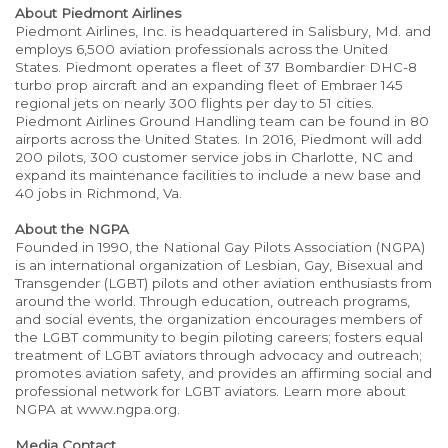
About Piedmont Airlines
Piedmont Airlines, Inc. is headquartered in Salisbury, Md. and
employs 6,500 aviation professionals across the United
States. Piedmont operates a fleet of 37 Bombardier DHC-8
turbo prop aircraft and an expanding fleet of Embraer 145
regional jets on nearly 300 flights per day to 51 cities.
Piedmont Airlines Ground Handling team can be found in 80
airports across the United States. In 2016, Piedmont will add
200 pilots, 300 customer service jobs in Charlotte, NC and
expand its maintenance facilities to include a new base and
40 jobs in Richmond, Va.
About the NGPA
Founded in 1990, the National Gay Pilots Association (NGPA)
is an international organization of Lesbian, Gay, Bisexual and
Transgender (LGBT) pilots and other aviation enthusiasts from
around the world. Through education, outreach programs,
and social events, the organization encourages members of
the LGBT community to begin piloting careers; fosters equal
treatment of LGBT aviators through advocacy and outreach;
promotes aviation safety, and provides an affirming social and
professional network for LGBT aviators. Learn more about
NGPA at www.ngpa.org.
Media Contact