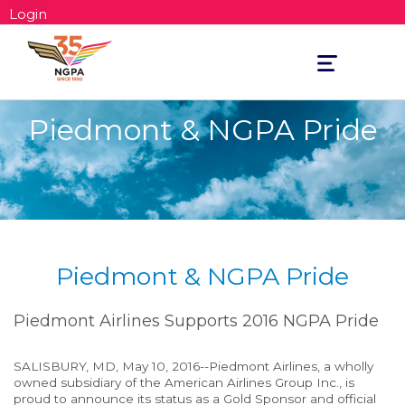
Login
Toggle
navigation
Piedmont & NGPA Pride
Piedmont & NGPA Pride
Piedmont Airlines Supports 2016 NGPA Pride
SALISBURY, MD, May 10, 2016--Piedmont Airlines, a wholly
owned subsidiary of the American Airlines Group Inc., is
proud to announce its status as a Gold Sponsor and official