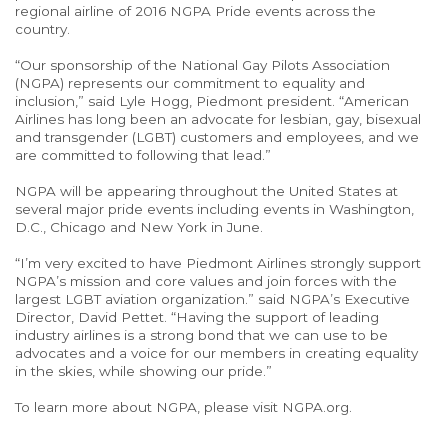
regional airline of 2016 NGPA Pride events across the
country.
“Our sponsorship of the National Gay Pilots Association
(NGPA) represents our commitment to equality and
inclusion,” said Lyle Hogg, Piedmont president. “American
Airlines has long been an advocate for lesbian, gay, bisexual
and transgender (LGBT) customers and employees, and we
are committed to following that lead.”
NGPA will be appearing throughout the United States at
several major pride events including events in Washington,
D.C., Chicago and New York in June.
“I’m very excited to have Piedmont Airlines strongly support
NGPA’s mission and core values and join forces with the
largest LGBT aviation organization.” said NGPA’s Executive
Director, David Pettet. “Having the support of leading
industry airlines is a strong bond that we can use to be
advocates and a voice for our members in creating equality
in the skies, while showing our pride.”
To learn more about NGPA, please visit NGPA.org.