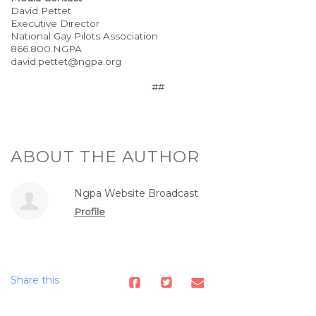
David Pettet
Executive Director
National Gay Pilots Association
866.800.NGPA
david.pettet@ngpa.org
##
ABOUT THE AUTHOR
Ngpa Website Broadcast
Profile
Share this