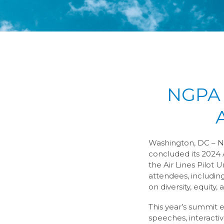
NGPA 
Washington, DC – No
concluded its 2024 
the Air Lines Pilot
attendees, including
on diversity, equity, 
This year’s summit e
speeches, interactiv