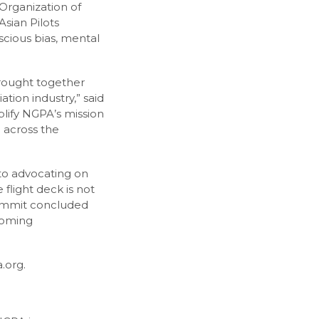
Organization of
Asian Pilots
scious bias, mental
brought together
tion industry,” said
plify NGPA’s mission
n across the
to advocating on
flight deck is not
 summit concluded
coming
.org.