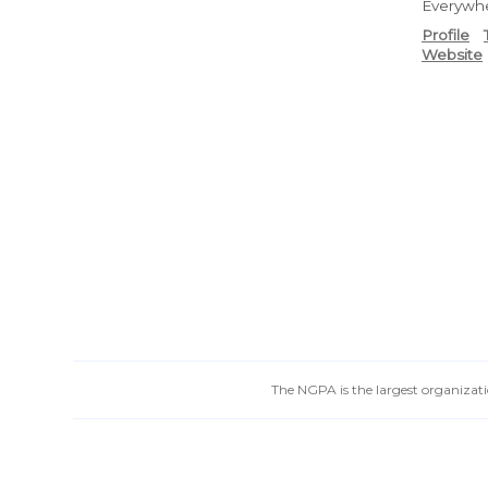
Everywh
Profile
Website
The NGPA is the largest organizatio