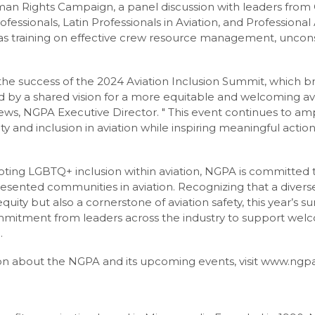
n Rights Campaign, a panel discussion with leaders from 
essionals, Latin Professionals in Aviation, and Professional 
l as training on effective crew resource management, uncon
h the success of the 2024 Aviation Inclusion Summit, which 
d by a shared vision for a more equitable and welcoming avia
rews, NGPA Executive Director. " This event continues to am
ty and inclusion in aviation while inspiring meaningful actio
oting LGBTQ+ inclusion within aviation, NGPA is committed 
sented communities in aviation. Recognizing that a diverse 
 equity but also a cornerstone of aviation safety, this year’s
mitment from leaders across the industry to support wel
.
n about the NGPA and its upcoming events, visit www.ngpa