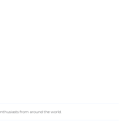
 enthusiasts from around the world.