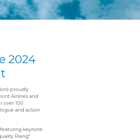
e 2024
t
ion) proudly
ont Airlines and
r over 100
ialogue and action
, featuring keynote
ality Rising"