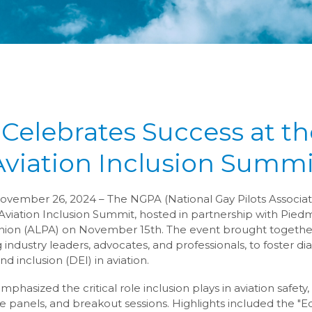
Celebrates Success at th
Aviation Inclusion Summi
vember 26, 2024 – The NGPA (National Gay Pilots Associat
Aviation Inclusion Summit, hosted in partnership with Piedm
 Union (ALPA) on November 15th. The event brought togethe
 industry leaders, advocates, and professionals, to foster d
and inclusion (DEI) in aviation.
mphasized the critical role inclusion plays in aviation safety
e panels, and breakout sessions. Highlights included the "Equ