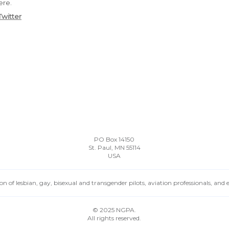
ere.
Twitter
PO Box 14150
St. Paul, MN 55114
USA
n of lesbian, gay, bisexual and transgender pilots, aviation professionals, and
© 2025 NGPA.
All rights reserved.