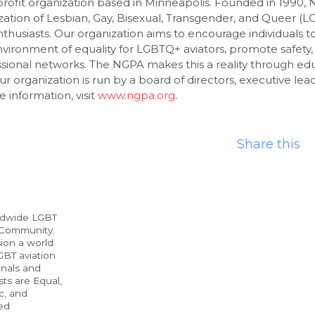
rofit organization based in Minneapolis. Founded in 1990, 
zation of Lesbian, Gay, Bisexual, Transgender, and Queer (L
thusiasts. Our organization aims to encourage individuals t
nvironment of equality for LGBTQ+ aviators, promote safety,
sional networks. The NGPA makes this a reality through edu
ur organization is run by a board of directors, executive lea
 information, visit
www.ngpa.org
.
Share this
ldwide LGBT
 Community.
ion a world
BT aviation
onals and
ts are Equal,
c, and
ed