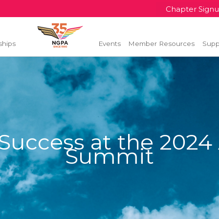
Chapter Sign
ships
Events
Member Resources
Supp
uccess at the 2024 
Summit