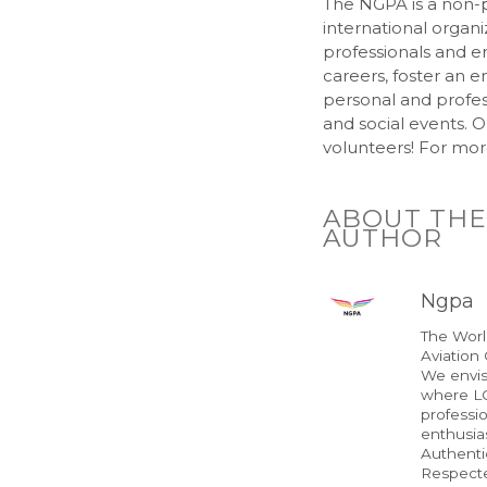
The NGPA is a non-p
international organi
professionals and en
careers, foster an e
personal and profes
and social events. O
volunteers! For more
ABOUT THE
AUTHOR
Ngpa
The Wor
Aviation
We envis
where LG
professi
enthusias
Authenti
Respect