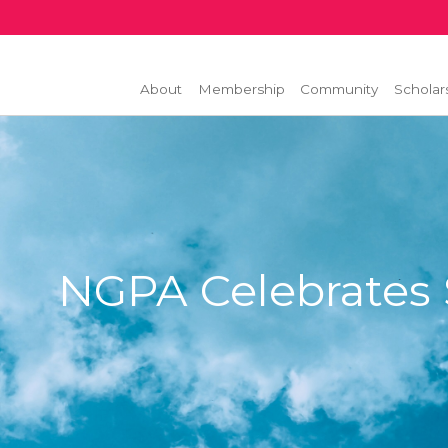
About
Membership
Community
Scholar
NGPA Celebrates S