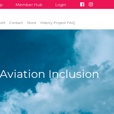
up
Member Hub
Login
ort
Contact
Store
History Project FAQ
Aviation Inclusion