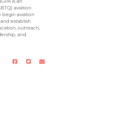
NGPA is an
GBTQ) aviation
o begin aviation
 and establish
cation, outreach,
dership, and