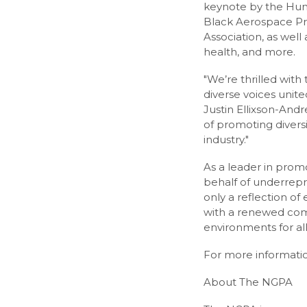
keynote by the Huma
Black Aerospace Prof
Association, as wel
health, and more.
"We’re thrilled wit
diverse voices unite
Justin Ellixson-And
of promoting diversi
industry."
As a leader in prom
behalf of underrepre
only a reflection of
with a renewed com
environments for all
For more informatio
About The NGPA