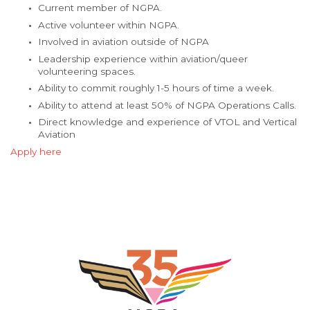
Current member of NGPA.
Active volunteer within NGPA.
Involved in aviation outside of NGPA
Leadership experience within aviation/queer
volunteering spaces.
Ability to commit roughly 1-5 hours of time a week.
Ability to attend at least 50% of NGPA Operations Calls.
Direct knowledge and experience of VTOL and Vertical
Aviation
Apply here