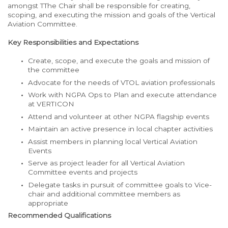
amongst TThe Chair shall be responsible for creating,
scoping, and executing the mission and goals of the Vertical
Aviation Committee.
Key Responsibilities and Expectations
Create, scope, and execute the goals and mission of
the committee
Advocate for the needs of VTOL aviation professionals
Work with NGPA Ops to Plan and execute attendance
at VERTICON
Attend and volunteer at other NGPA flagship events
Maintain an active presence in local chapter activities
Assist members in planning local Vertical Aviation
Events
Serve as project leader for all Vertical Aviation
Committee events and projects
Delegate tasks in pursuit of committee goals to Vice-
chair and additional committee members as
appropriate
Recommended Qualifications