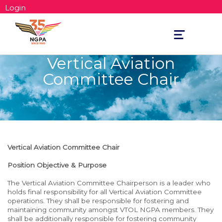
Login
Toggle
navigation
Vertical Aviation
Committee Chair
Vertical Aviation Committee
Chair
Position Objective & Purpose
The Vertical Aviation Committee Chairperson is a leader who
holds final responsibility for all Vertical Aviation Committee
operations. They shall be responsible for fostering and
maintaining community amongst VTOL NGPA members. They
shall be additionally responsible for fostering community