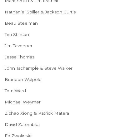
Mark Smith & Jim Fratrick
Nathaniel Spiller & Jackson Curtis
Beau Steelman
Tim Stinson
Jim Tavenner
Jesse Thomas
John Tschample & Steve Walker
Brandon Walpole
Tom Ward
Michael Weymer
Zichao Xiong & Patrick Matera
David Zarembka
Ed Zwolinski