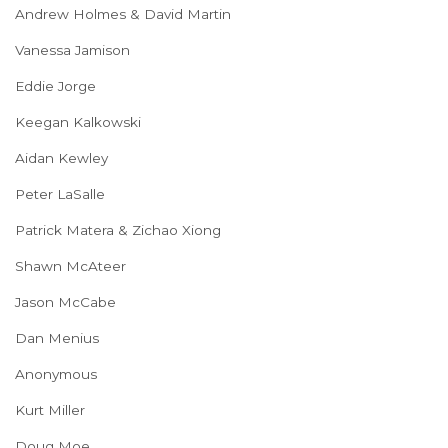
Andrew Holmes & David Martin
Vanessa Jamison
Eddie Jorge
Keegan Kalkowski
Aidan Kewley
Peter LaSalle
Patrick Matera & Zichao Xiong
Shawn McAteer
Jason McCabe
Dan Menius
Anonymous
Kurt Miller
Doug Moe