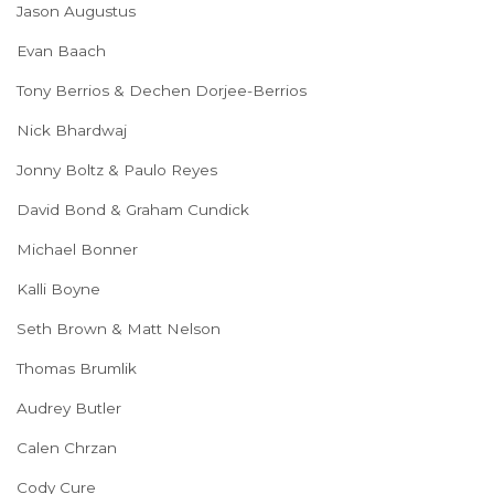
Jason Augustus
Evan Baach
Tony Berrios & Dechen Dorjee-Berrios
Nick Bhardwaj
Jonny Boltz & Paulo Reyes
David Bond & Graham Cundick
Michael Bonner
Kalli Boyne
Seth Brown & Matt Nelson
Thomas Brumlik
Audrey Butler
Calen Chrzan
Cody Cure