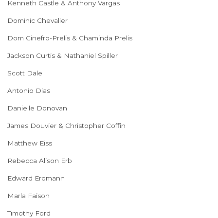
Kenneth Castle & Anthony Vargas
Dominic Chevalier
Dom Cinefro-Prelis & Chaminda Prelis
Jackson Curtis & Nathaniel Spiller
Scott Dale
Antonio Dias
Danielle Donovan
James Douvier & Christopher Coffin
Matthew Eiss
Rebecca Alison Erb
Edward Erdmann
Marla Faison
Timothy Ford