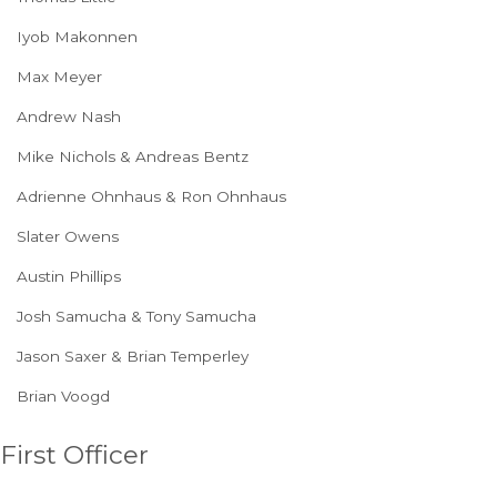
Iyob Makonnen
Max Meyer
Andrew Nash
Mike Nichols & Andreas Bentz
Adrienne Ohnhaus & Ron Ohnhaus
Slater Owens
Austin Phillips
Josh Samucha & Tony Samucha
Jason Saxer & Brian Temperley
Brian Voogd
First Officer