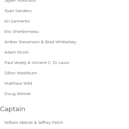
Jaylen Robinson
Ryan Sanders
Ari Sarmento
Eric Sherberneau
Amber Stevenson & Brad Whittelsey
Adam Strom
Paul Vesely & Vincent C. Di Lauro
Dillon Washburn
Matthew Wild
Doug Winner
Captain
William Abbott & Jeffrey Pelch