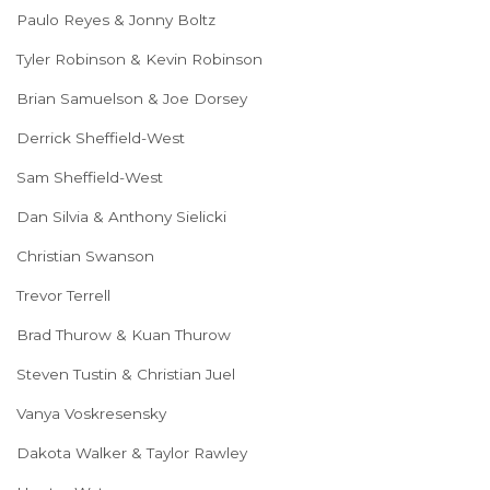
Paulo Reyes & Jonny Boltz
Tyler Robinson & Kevin Robinson
Brian Samuelson & Joe Dorsey
Derrick Sheffield-West
Sam Sheffield-West
Dan Silvia & Anthony Sielicki
Christian Swanson
Trevor Terrell
Brad Thurow & Kuan Thurow
Steven Tustin & Christian Juel
Vanya Voskresensky
Dakota Walker & Taylor Rawley