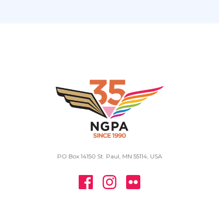
PO Box 14150 St. Paul, MN 55114, USA