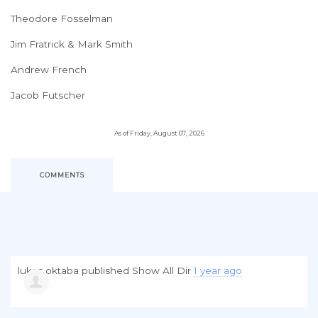
Theodore Fosselman
Jim Fratrick & Mark Smith
Andrew French
Jacob Futscher
As of Friday, August 07, 2026
COMMENTS
lukas oktaba
published
Show All Dir
1 year ago