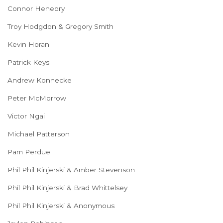
Connor Henebry
Troy Hodgdon & Gregory Smith
Kevin Horan
Patrick Keys
Andrew Konnecke
Peter McMorrow
Victor Ngai
Michael Patterson
Pam Perdue
Phil Phil Kinjerski & Amber Stevenson
Phil Phil Kinjerski & Brad Whittelsey
Phil Phil Kinjerski & Anonymous