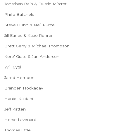
Jonathan Bain & Dustin Mistrot
Philip Batchelor
Steve Dunn & Neil Purcell
Jill Eanes & Katie Rohrer
Brett Gerry & Michael Thompson
Kore' Grate & Jan Anderson
Will Gygi
Jared Herndon
Branden Hockaday
Haniel Kaldani
Jeff Katten
Herve Lavenant
Thomas Little