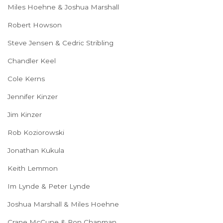
Miles Hoehne & Joshua Marshall
Robert Howson
Steve Jensen & Cedric Stribling
Chandler Keel
Cole Kerns
Jennifer Kinzer
Jim Kinzer
Rob Koziorowski
Jonathan Kukula
Keith Lemmon
Im Lynde & Peter Lynde
Joshua Marshall & Miles Hoehne
Crane McCune & Ron Chapman