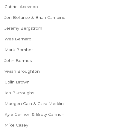
Gabriel Acevedo
Jon Bellante & Brian Gambino
Jeremy Bergstrom
Wes Bernard
Mark Bomber
John Bormes
Vivian Broughton
Colin Brown
Ian Burroughs
Maegen Cain & Clara Merklin
Kyle Cannon & Broty Cannon
Mike Casey