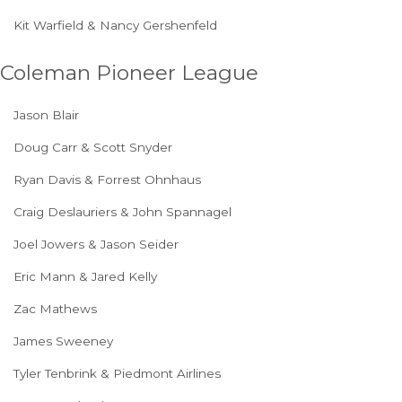
Kit Warfield & Nancy Gershenfeld
Coleman Pioneer League
Jason Blair
Doug Carr & Scott Snyder
Ryan Davis & Forrest Ohnhaus
Craig Deslauriers & John Spannagel
Joel Jowers & Jason Seider
Eric Mann & Jared Kelly
Zac Mathews
James Sweeney
Tyler Tenbrink & Piedmont Airlines