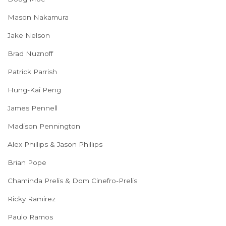
Mason Nakamura
Jake Nelson
Brad Nuznoff
Patrick Parrish
Hung-Kai Peng
James Pennell
Madison Pennington
Alex Phillips & Jason Phillips
Brian Pope
Chaminda Prelis & Dom Cinefro-Prelis
Ricky Ramirez
Paulo Ramos