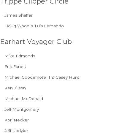
Trippe Clipper Circle
James Shaffer
Doug Wood & Luis Fernando
Earhart Voyager Club
Mike Edmonds
Eric Eknes
Michael Goodemote II & Casey Hunt
Ken Jillson
Michael McDonald
Jeff Montgomery
Kori Necker
Jeff Updyke