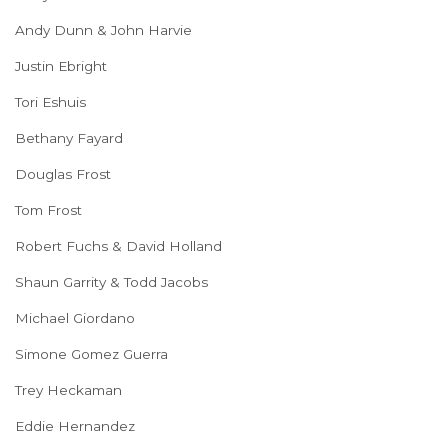
Andy Dunn & John Harvie
Justin Ebright
Tori Eshuis
Bethany Fayard
Douglas Frost
Tom Frost
Robert Fuchs & David Holland
Shaun Garrity & Todd Jacobs
Michael Giordano
Simone Gomez Guerra
Trey Heckaman
Eddie Hernandez