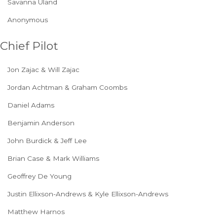
Savanna Uland
Anonymous
Chief Pilot
Jon Zajac & Will Zajac
Jordan Achtman & Graham Coombs
Daniel Adams
Benjamin Anderson
John Burdick & Jeff Lee
Brian Case & Mark Williams
Geoffrey De Young
Justin Ellixson-Andrews & Kyle Ellixson-Andrews
Matthew Harnos