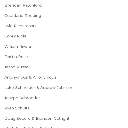
Brendan Ratchford
Courtland Redding
Kyle Richardson
Corey Riola
William Rivera
Dristin Rose
Jason Russell
Anonymous & Anonymous
Luke Schneider & Andrew Johnson
Joseph Schroeder
Ryan Schultz
Doug Secord & Brandon Cutright