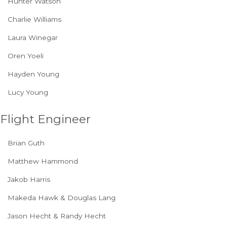
Hunter Watson
Charlie Williams
Laura Winegar
Oren Yoeli
Hayden Young
Lucy Young
Flight Engineer
Brian Guth
Matthew Hammond
Jakob Harris
Makeda Hawk & Douglas Lang
Jason Hecht & Randy Hecht