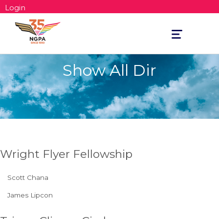
Login
Toggle
navigation
Show All Dir
Wright Flyer Fellowship
Scott Chana
James Lipcon