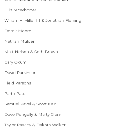
Luis McWhorter
William H Miller III & Jonothan Fleming
Derek Moore
Nathan Mulder
Matt Nelson & Seth Brown
Gary Okum
David Parkinson
Field Parsons
Parth Patel
Samuel Pavel & Scott Keirl
Dave Pengelly & Marty Glenn
Taylor Rawley & Dakota Walker