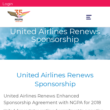
Login
Toggle
navigation
United Airlines Renews
Sponsorship
United Airlines Renews
Sponsorship
United Airlines Renews Enhanced
Sponsorship Agreement with NGPA for 2018