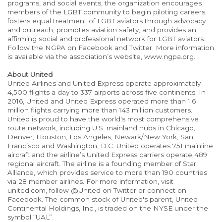
programs, and social events, the organization encourages
members of the LGBT community to begin piloting careers;
fosters equal treatment of LGBT aviators through advocacy
and outreach; promotes aviation safety, and provides an
affirming social and professional network for LGBT aviators.
Follow the NGPA on Facebook and Twitter. More information
is available via the association’s website, www.ngpa.org.
About United
United Airlines and United Express operate approximately
4,500 flights a day to 337 airports across five continents. In
2016, United and United Express operated more than 1.6
million flights carrying more than 143 million customers.
United is proud to have the world's most comprehensive
route network, including U.S. mainland hubs in Chicago,
Denver, Houston, Los Angeles, Newark/New York, San
Francisco and Washington, D.C. United operates 751 mainline
aircraft and the airline’s United Express carriers operate 489
regional aircraft. The airline is a founding member of Star
Alliance, which provides service to more than 190 countries
via 28 member airlines. For more information, visit
united.com, follow @United on Twitter or connect on
Facebook. The common stock of United's parent, United
Continental Holdings, Inc., is traded on the NYSE under the
symbol “UAL”.