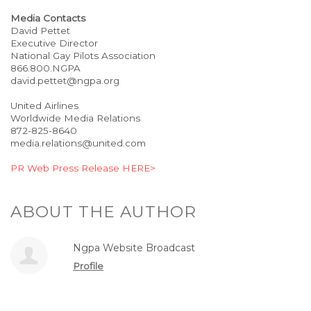
Media Contacts
David Pettet
Executive Director
National Gay Pilots Association
866.800.NGPA
david.pettet@ngpa.org
United Airlines
Worldwide Media Relations
872-825-8640
media.relations@united.com
PR Web Press Release HERE>
ABOUT THE AUTHOR
Ngpa Website Broadcast
Profile