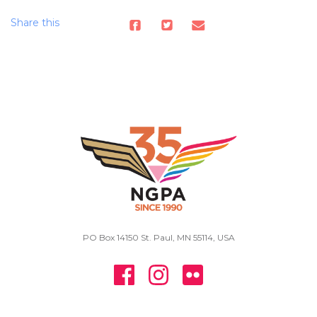
Share this
PO Box 14150 St. Paul, MN 55114, USA