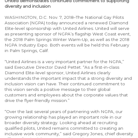
United demonstrates continued commitment to supporting
diversity and inclusion
WASHINGTON, D.C. Nov. 7, 2018–The National Gay Pilots
Association (NGPA) today announced a renewed Diamond
Elite-level sponsorship with United Airlines. United will serve
as presenting sponsor of NGPA’s flagship West Coast event,
the 2018 Palm Springs Winter Warm-Up, as well as the 2018
NGPA Industry Expo. Both events will be held this February
in Palm Springs, Calif.
“United Airlines is a very important partner for the NGPA,”
said Executive Director David Pettet. “As a first-in-class
Diamond Elite-level sponsor, United Airlines clearly
understands the important impact that a strong diversity and
inclusion vision can have. Their continued commitment to
this vision sends a positive message to their global
customers and employees about the corporate values that
drive the flyer-friendly mission.”
“Over the last several years of partnering with NGPA, our
growing relationship has played an important role in our
broader diversity strategy. Looking ahead at recruiting
qualified pilots, United remains committed to creating an
inclusive work community,” said Gregory Jones, chief diversity