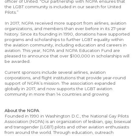
officer of United. “Our partnership with NGPA ensures that
the LGBT community is included in our search for United
Pilots.”
In 2017, NGPA received more support from airlines, aviation
organizations, and members than ever before in its 27-year
history. Since its founding in 1990, donations have supported
programs and scholarships to further LGBT equality within
the aviation community, including education and careers in
aviation. This year, NGPA and NGPA Education Fund are
pleased to announce that over $100,000 in scholarships will
be awarded.
Current sponsors include several airlines, aviation
corporations, and flight institutions that provide year-round
support of NGPA’s mission. The association expanded
globally in 2017, and now supports the LGBT aviation
community in more than 14 countries and growing.
About the NGPA
Founded in 1990 in Washington D.C., the National Gay Pilots
Association (NGPA) is an organization of lesbian, gay, bisexual
and transgender (LGBT) pilots and other aviation enthusiasts
from around the world. Through education, outreach