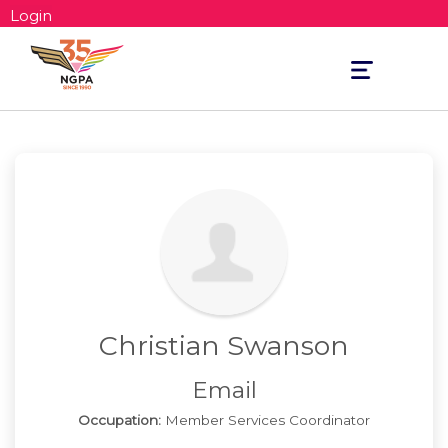
Login
Toggle
navigation
Christian Swanson
Email
Occupation:
Member Services Coordinator