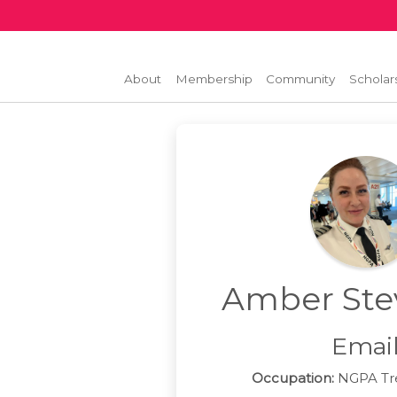
About
Membership
Community
Scholar
Amber Ste
Emai
Occupation:
NGPA Tre