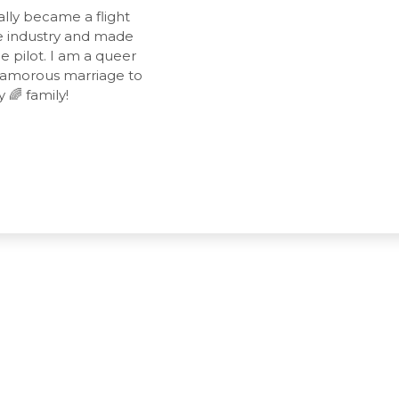
lly became a flight
the industry and made
 pilot. I am a queer
yamorous marriage to
 🌈 family!