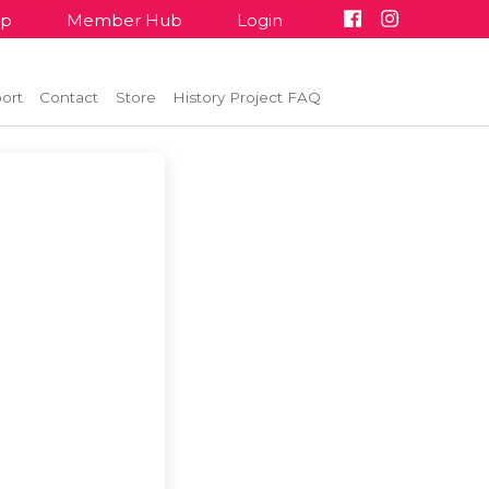
up
Member Hub
Login
ort
Contact
Store
History Project FAQ