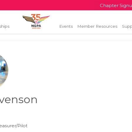
Chapter Sign
ships
Events
Member Resources
Supp
venson
l
asurer/Pilot