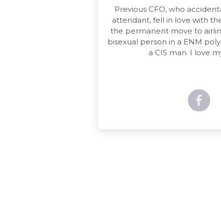
Previous CFO, who accidenta
attendant, fell in love with 
the permanent move to airline
bisexual person in a ENM pol
a CIS man. I love my