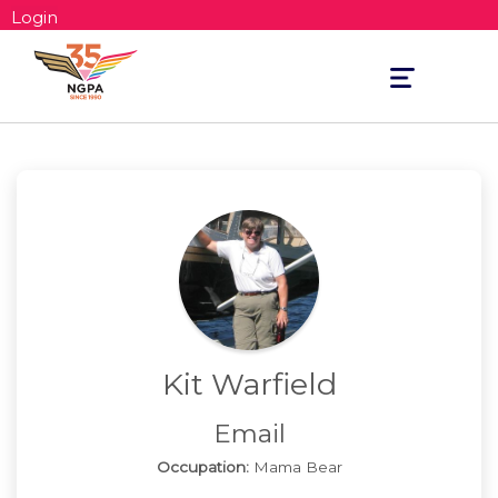
Login
Toggle
navigation
Kit Warfield
Email
Occupation:
Mama Bear