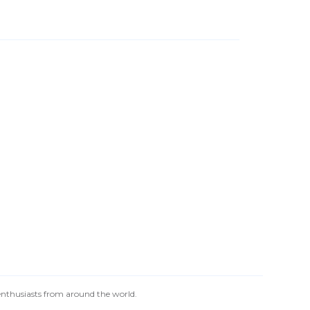
 enthusiasts from around the world.