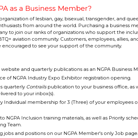
PA as a Business Member?
organization of lesbian, gay, bisexual, transgender, and quee
enthusiasts from around the world. Purchasing a business
y to join our ranks of organizations who support the inclu
TQ+ aviation community. Customers, employees, allies, and
be encouraged to see your support of the community.
our website and quarterly publications as an NGPA Business
e of NGPA Industry Expo Exhibitor registration opening.
s quarterly
Contrails
publication to your business office, as
livered to your inbox(s).
 Individual membership for 3 (Three) of your employees o
 to NGPA Inclusion training materials, as well as Priority sche
ning Team.
ing jobs and positions on our NGPA Member's only Job page