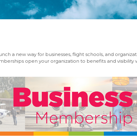
unch a new way for businesses, flight schools, and organiza
erships open your organization to benefits and visibility