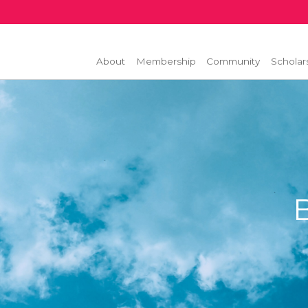
About
Membership
Community
Scholar