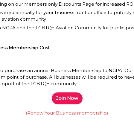
ing on our Members only Discounts Page for increased ROI an
livered annually for your business front or office to publicl
 aviation community.
n NGPA and the LGBTQ+ Aviation Community for public pos
iness Membership Cost
 to purchase an annual Business Membership to NGPA. Ou
rom point of purchase.
All businesses will be required to hav
 support of the LGBTQ+ community.
Join Now
(Renew Your Business membership)