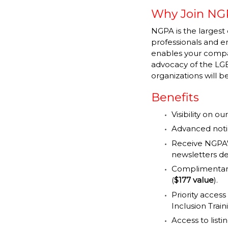
Why Join NG
NGPA is the largest 
professionals and 
enables your compan
advocacy of the LGB
organizations will 
Benefits
Visibility on 
Advanced notic
Receive NGPA'
newsletters de
Complimentary
(
$177 value
).
Priority access
Inclusion Trai
Access to list