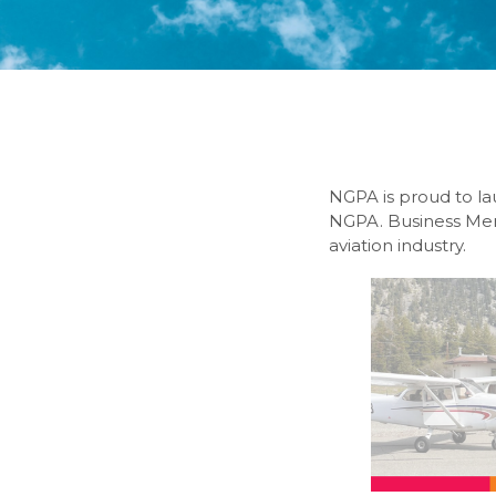
NGPA is proud to la
NGPA. Business Memb
aviation industry.