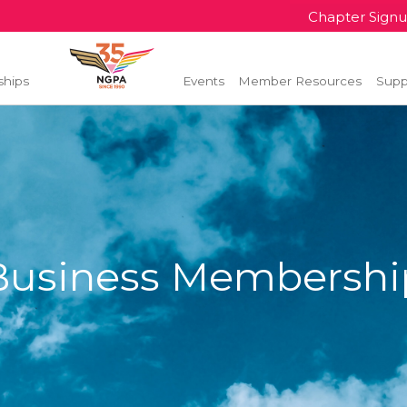
Chapter Sign
ships
Events
Member Resources
Supp
Business Membershi