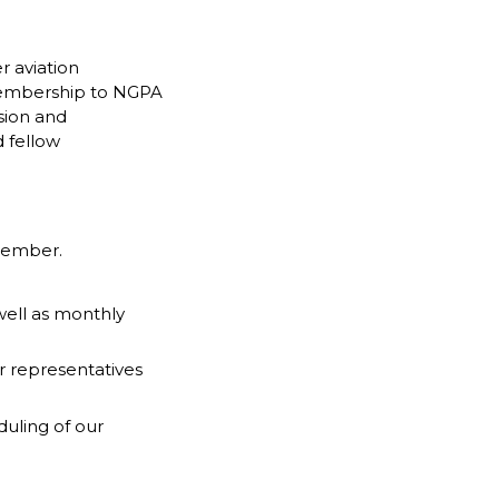
r aviation
 membership to NGPA
sion and
 fellow
 Member.
 well as monthly
r representatives
duling of our
.