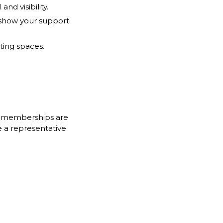
d visibility.
y show your support
ting spaces.
r m
emberships are
e a representative