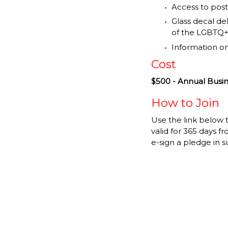
Access to post
Glass decal de
of the LGBTQ+
Information o
Cost
$500 - Annual Bus
How to Join
Use the link below
valid for 365 days f
e-sign a pledge in