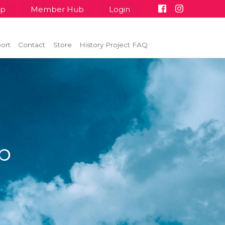
up
Member Hub
Login
ort
Contact
Store
History Project FAQ
p