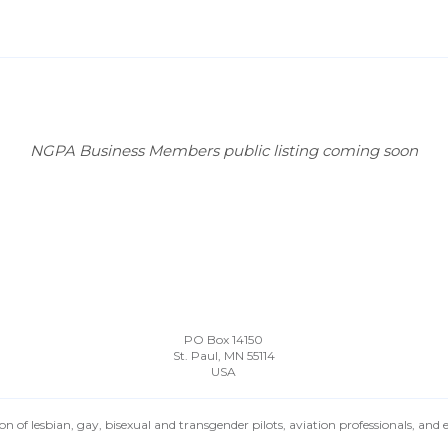
NGPA Business Members public listing coming soon
PO Box 14150
St. Paul, MN 55114
USA
n of lesbian, gay, bisexual and transgender pilots, aviation professionals, and