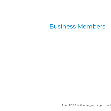
Business Members
The NGPA is the largest organizatio