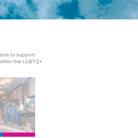
tions to support
 within the LGBTQ+