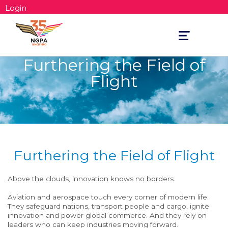
Login
Toggle
navigation
Furthering the Field of
Flight
Furthering the Field of Flight
Above the clouds, innovation knows no borders.
Aviation and aerospace touch every corner of modern life.
They safeguard nations, transport people and cargo, ignite
innovation and power global commerce. And they rely on
leaders who can keep industries moving forward.