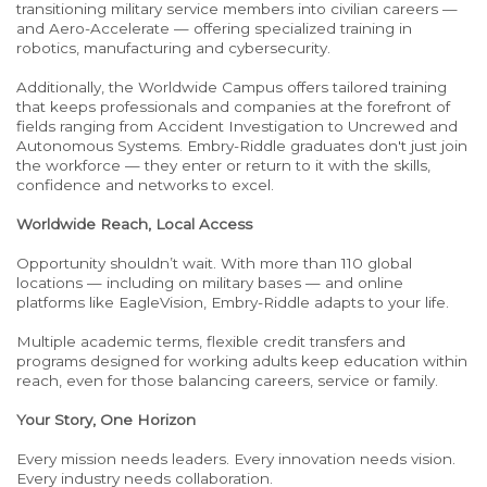
transitioning military service members into civilian careers —
and Aero-Accelerate — offering specialized training in
robotics, manufacturing and cybersecurity.
Additionally, the Worldwide Campus offers tailored training
that keeps professionals and companies at the forefront of
fields ranging from Accident Investigation to Uncrewed and
Autonomous Systems. Embry-Riddle graduates don't just join
the workforce — they enter or return to it with the skills,
confidence and networks to excel.
Worldwide Reach, Local Access
Opportunity shouldn’t wait. With more than 110 global
locations — including on military bases — and online
platforms like EagleVision, Embry-Riddle adapts to your life.
Multiple academic terms, flexible credit transfers and
programs designed for working adults keep education within
reach, even for those balancing careers, service or family.
Your Story, One Horizon
Every mission needs leaders. Every innovation needs vision.
Every industry needs collaboration.