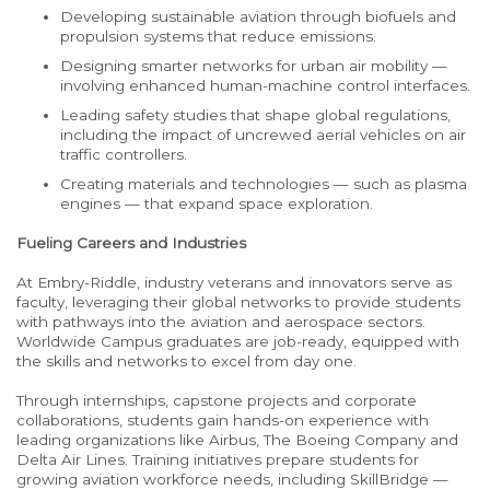
Developing sustainable aviation through biofuels and
propulsion systems that reduce emissions.
Designing smarter networks for urban air mobility
—
involving enhanced human-machine control interfaces.
Leading safety studies that shape global regulations,
including the impact of uncrewed aerial vehicles on air
traffic controllers.
Creating materials and technologies
—
such as plasma
engines
—
that expand space exploration.
Fueling Careers and Industries
At Embry-Riddle, industry veterans and innovators serve as
faculty, leveraging their global networks to provide students
with pathways into the aviation and aerospace sectors.
Worldwide Campus graduates are job-ready, equipped with
the skills and networks to excel from day one.
Through internships, capstone projects and corporate
collaborations, students gain hands-on experience with
leading organizations like Airbus, The Boeing Company and
Delta Air Lines. Training initiatives prepare students for
growing aviation workforce needs, including SkillBridge —