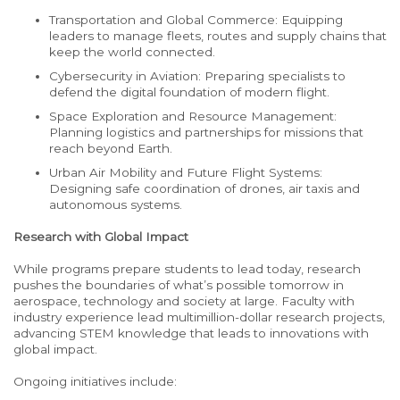
Transportation and Global Commerce: Equipping
leaders to manage fleets, routes and supply chains that
keep the world connected.
Cybersecurity in Aviation: Preparing specialists to
defend the digital foundation of modern flight.
Space Exploration and Resource Management:
Planning logistics and partnerships for missions that
reach beyond Earth.
Urban Air Mobility and Future Flight Systems:
Designing safe coordination of drones, air taxis and
autonomous systems.
Research with Global Impact
While programs prepare students to lead today, research
pushes the boundaries of what’s possible tomorrow in
aerospace, technology and society at large. Faculty with
industry experience lead multimillion-dollar research projects,
advancing STEM knowledge that leads to innovations with
global impact.
Ongoing initiatives include: