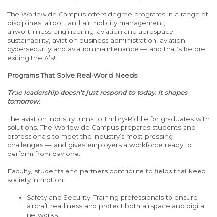
The Worldwide Campus offers degree programs in a range of
disciplines: airport and air mobility management,
airworthiness engineering, aviation and aerospace
sustainability, aviation business administration, aviation
cybersecurity and aviation maintenance — and that’s before
exiting the A’s!
Programs That Solve Real-World Needs
True leadership doesn’t just respond to today. It shapes
tomorrow.
The aviation industry turns to Embry-Riddle for graduates with
solutions.
The Worldwide Campus prepares students and
professionals to meet the industry’s most pressing
challenges — and gives employers a workforce ready to
perform from day one.
Faculty, students and partners contribute to fields that keep
society in motion:
Safety and Security: Training professionals to ensure
aircraft readiness and protect both airspace and digital
networks.