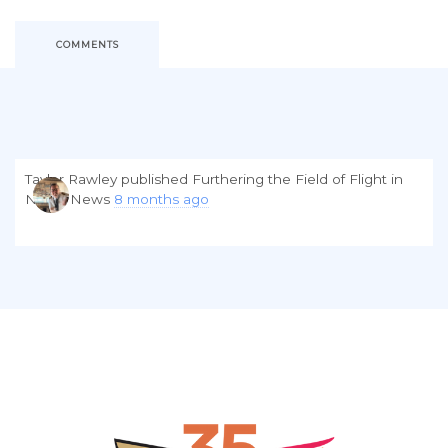
COMMENTS
Taylor Rawley
published
Furthering the Field of Flight
in
NGPA News
8 months ago