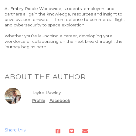
At Embry-Riddle Worldwide, students, employers and
partners all gain the knowledge,
resources and insight to
drive aviation onward
— from defense to commercial flight
and cybersecurity to space exploration.
Whether you’re launching a career, developing your
workforce or collaborating on the next breakthrough, the
journey begins here.
ABOUT THE AUTHOR
Taylor Rawley
Profile
Facebook
Share this