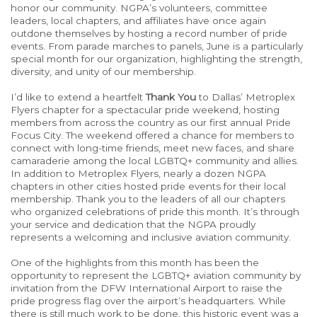
honor our community. NGPA’s volunteers, committee
leaders, local chapters, and affiliates have once again
outdone themselves by hosting a record number of pride
events.
From parade marches
to panels, June is
a particularly
special
month for our organization, highlighting
the
strength,
diversity, and unity
of our membership
.
I’d like
to extend a heartfelt
Thank You
to Dallas’ Metroplex
Flyers chapter for a spectacular pride weekend, hosting
members from across the country as our first annual Pride
Focus City. The weekend
offered a chance for
members to
connect with long-time friends, meet new faces, and share
camaraderie among the local LGBTQ+ community and allies.
In addition to Metroplex Flyers, nearly a dozen NGPA
chapters in other cities hosted pride events for their local
membership. Thank you to the leaders of all our chapters
who organized
celebrations of
pride
this month.
It’s
through
your service and dedication
that the
NGPA proudly
represents a welcoming and inclusive aviation community.
One of the highlights from this month has been the
opportunity to represent the LGBTQ+ aviation community by
invitation from the DFW International Airport to raise the
pride progress flag over the airport’s headquarters.
While
there is still much work to be done, this historic event was a