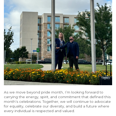
As we move beyond pride month, I’m looking forward to
carrying the energy, spirit, and commitment that defined this
month’s celebrations.
Together, we will continue
to advocate
for equality, celebrate
our diversity, and
build a future where
every individual
is respected and valued.