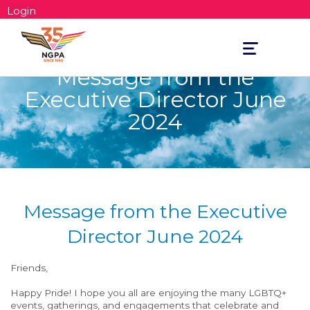
Login
Toggle
navigation
Message from the
Executive Director June
2024
Message from the Executive
Director June 2024
Friends,
Happy Pride! I hope you all
are enjoying the many
LGBTQ+
events, gatherings, and engagements that celebrate and