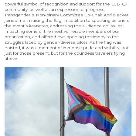
powerful symbol of recognition and support for the LGBTQ+
community
, as well as
an expression of progress.
Transgender & Non-binary Committee Co-Chair Kori Necker
joined me in raising the flag, in addition to speaking as one of
the event’s keynotes, addressing the audience on issues
impacting some of the most vulnerable members of our
organization, and offered eye-opening testimony to the
struggles faced by gender-diverse pilots. As the flag was
hoisted, it was a moment of immense
pride
and visibility, not
just for those
present,
but for the countless travelers flying
above.