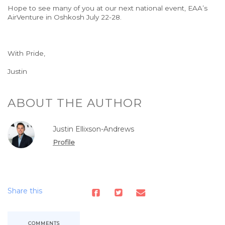
Hope to see many of you at our next national event, EAA’s
AirVenture in Oshkosh
July
22-28.
With
Pride
,
Justin
ABOUT THE AUTHOR
Justin Ellixson-Andrews
Profile
Share this
COMMENTS