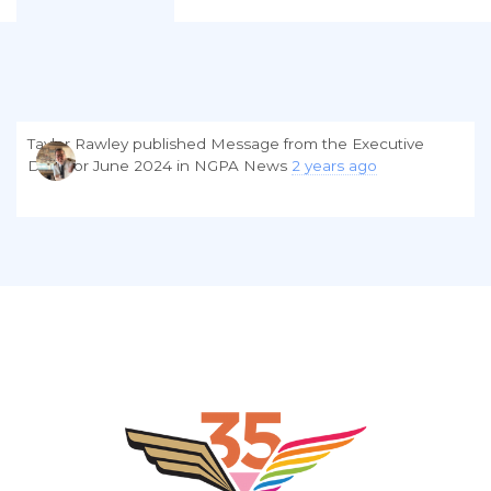
Taylor Rawley
published
Message from the Executive
Director June 2024
in
NGPA News
2 years ago