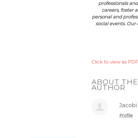
professionals and
careers, foster 
personal and profes
social events. Our 
Click to view as PDF
ABOUT THE
AUTHOR
Jacobi
Profile