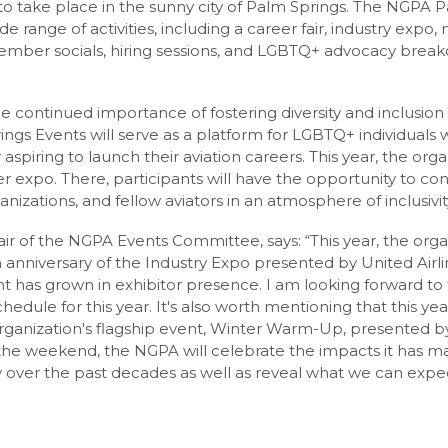
t to take place in the sunny city of Palm Springs. The NGPA 
e range of activities, including a career fair, industry expo, 
ember socials, hiring sessions, and LGBTQ+ advocacy breako
continued importance of fostering diversity and inclusion w
gs Events will serve as a platform for LGBTQ+ individuals 
r aspiring to launch their aviation careers. This year, the org
er expo. There, participants will have the opportunity to co
ganizations, and fellow aviators in an atmosphere of inclusivi
hair of the NGPA Events Committee, says: “This year, the organ
 anniversary of the Industry Expo presented by United Airlin
t has grown in exhibitor presence. I am looking forward t
edule for this year. It's also worth mentioning that this yea
organization's flagship event, Winter Warm-Up, presented by
the weekend, the NGPA will celebrate the impacts it has 
over the past decades as well as reveal what we can expec