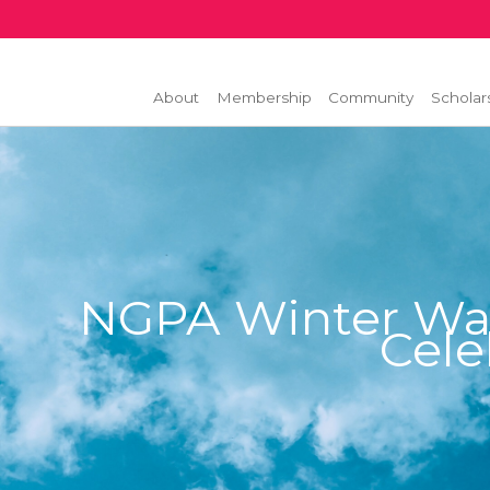
About
Membership
Community
Scholar
NGPA Winter Wa
Cele