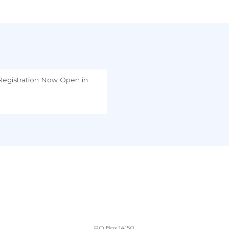
egistration Now Open
in
PO Box 14150