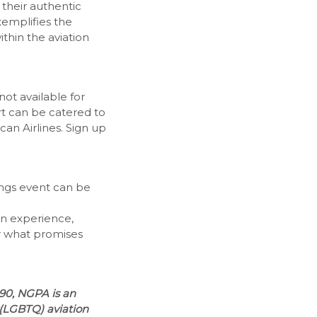
their authentic
xemplifies the
ithin the aviation
not available for
art can be catered to
n Airlines. Sign up
ings event can be
ion experience,
for what promises
990, NGPA is an
 (LGBTQ) aviation