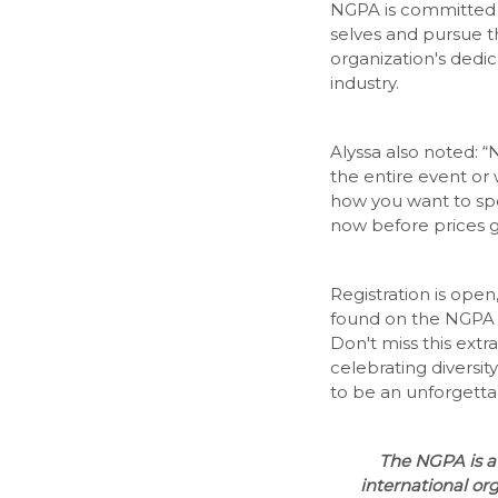
NGPA is committed 
selves and pursue th
organization's dedic
industry.
Alyssa also noted: “N
the entire event or 
how you want to sp
now before prices 
Registration is ope
found on the NGPA
Don't miss this extr
celebrating diversity
to be an unforgetta
The NGPA is a 
international or