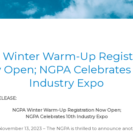
Winter Warm-Up Regist
 Open; NGPA Celebrates 
Industry Expo
LEASE:
NGPA Winter Warm-Up Registration Now Open;
NGPA Celebrates 10th Industry Expo
November 13, 2023 – The NGPA is thrilled to announce anot