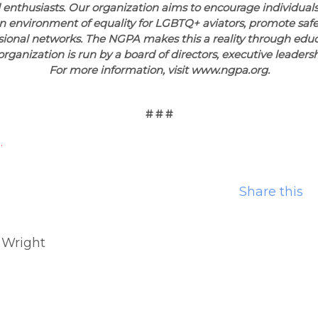
 enthusiasts. Our organization aims to encourage individuals
an environment of equality for LGBTQ+ aviators, promote safe
sional networks. The NGPA makes this a reality through educ
organization is run by a board of directors, executive leaders
For more information, visit www.ngpa.org.
# # #
.
Share this
 Wright