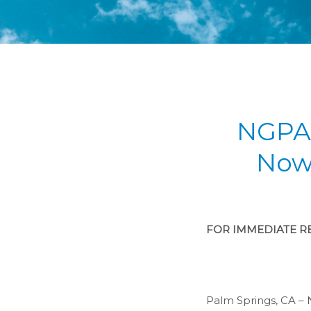
NGPA 
Now
FOR IMMEDIATE RE
Palm Springs, CA – 