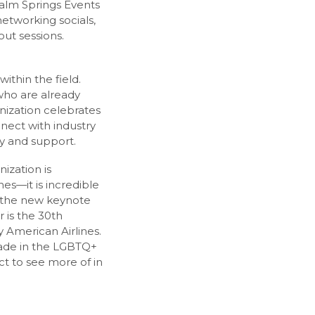
Palm Springs Events
networking socials,
ut sessions.
ithin the field.
who are already
anization celebrates
nnect with industry
ty and support.
ization is
es—it is incredible
o the new keynote
r is the 30th
 American Airlines.
made in the LGBTQ+
t to see more of in