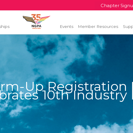
Chapter Sign
ships
Events
Member Resources
Supp
rm-Up Registration
brates 10th Industry