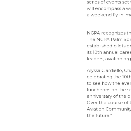
series of events se
will encompass a wid
a weekend fly-in, m
NGPA recognizes the 
The NGPA Palm Sprin
established pilots o
its 10th annual care
leaders, aviation or
Alyssa Ciardiello, C
celebrating the 10th
to see how the even
luncheons on the sch
anniversary of the 
Over the course of 
Aviation Community 
the future.”