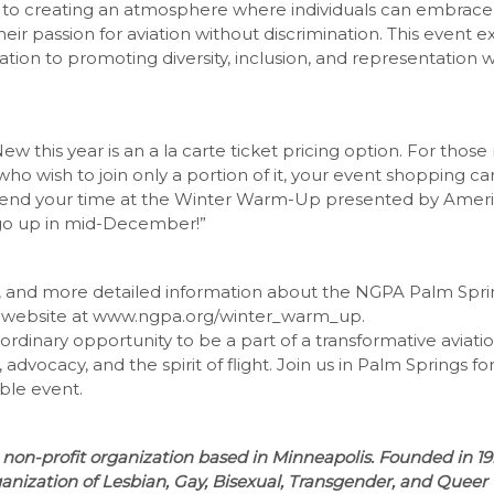
to creating an atmosphere where individuals can embrace 
eir passion for aviation without discrimination. This event e
ation to promoting diversity, inclusion, and representation w
ew this year is an a la carte ticket pricing option. For those 
who wish to join only a portion of it, your event shopping c
end your time at the Winter Warm-Up presented by America
go up in mid-December!”
n, and more detailed information about the NGPA Palm Spr
 website at www.ngpa.org/winter_warm_up.
aordinary opportunity to be a part of a transformative aviat
, advocacy, and the spirit of flight. Join us in Palm Springs 
ble event.
non-profit organization based in Minneapolis. Founded in 1
ganization of Lesbian, Gay, Bisexual, Transgender, and Queer