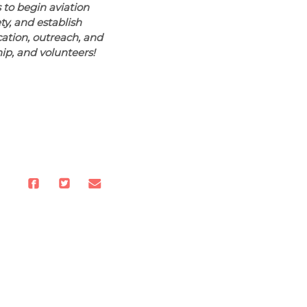
 to begin aviation
ty, and establish
ation, outreach, and
hip, and volunteers!