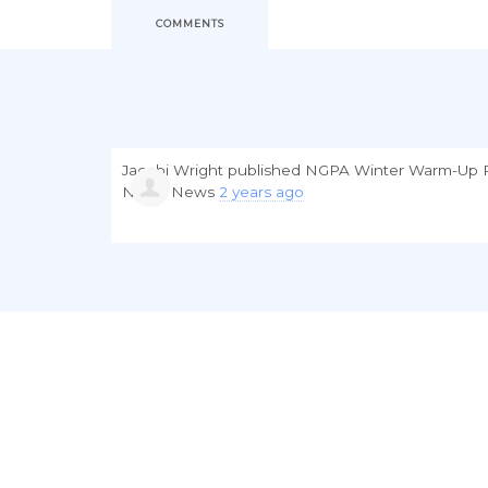
COMMENTS
Jacobi Wright
published
NGPA Winter Warm-Up R
NGPA News
2 years ago