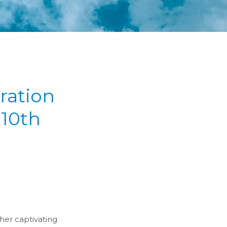
ration
10th
her captivating