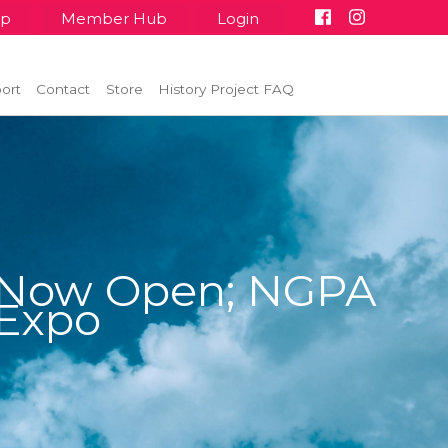
up
Member Hub
Login
ort
Contact
Store
History Project FAQ
 Now Open; NGPA
 Expo