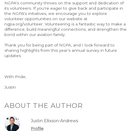
NGPA's community thrives on the support and dedication of
its volunteers. If you're eager to give back and participate in
the NGPA's initiatives, we encourage you to explore
volunteer opportunities on our website at
ngpa.org/volunteer. Volunteering is a fantastic way to make a
difference, build meaningful connections, and strengthen the
bond within our aviation family.
Thank you for being part of NGPA, and I look forward to
sharing highlights from this year’s annual survey in future
updates.
With Pride,
Justin
ABOUT THE AUTHOR
Justin Ellixson-Andrews
Profile