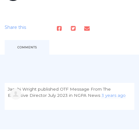
Share this
COMMENTS
Jacobi Wright
published
OTF Message From The
Executive Director July 2023
in
NGPA News
3 years ago