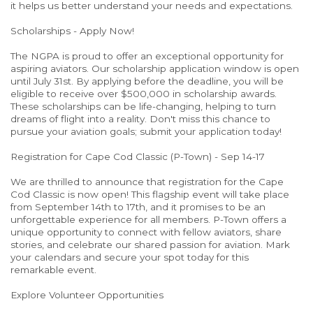
it helps us better understand your needs and expectations.
Scholarships - Apply Now!
The NGPA is proud to offer an exceptional opportunity for
aspiring aviators. Our scholarship application window is open
until July 31st. By applying before the deadline, you will be
eligible to receive over $500,000 in scholarship awards.
These scholarships can be life-changing, helping to turn
dreams of flight into a reality. Don't miss this chance to
pursue your aviation goals; submit your application today!
Registration for Cape Cod Classic (P-Town) - Sep 14-17
We are thrilled to announce that registration for the Cape
Cod Classic is now open! This flagship event will take place
from September 14th to 17th, and it promises to be an
unforgettable experience for all members. P-Town offers a
unique opportunity to connect with fellow aviators, share
stories, and celebrate our shared passion for aviation. Mark
your calendars and secure your spot today for this
remarkable event.
Explore Volunteer Opportunities