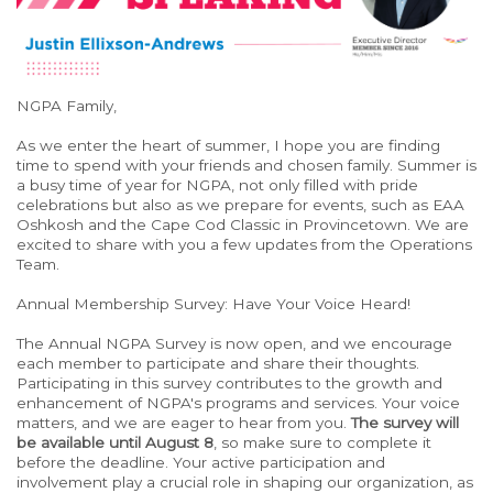
NGPA Family,
As we enter the heart of summer, I hope you are finding
time to spend with your friends and chosen family. Summer is
a busy time of year for NGPA, not only filled with pride
celebrations but also as we prepare for events, such as EAA
Oshkosh and the Cape Cod Classic in Provincetown. We are
excited to share with you a few updates from the Operations
Team.
Annual Membership Survey: Have Your Voice Heard!
The Annual NGPA Survey is now open, and we encourage
each member to participate and share their thoughts.
Participating in this survey contributes to the growth and
enhancement of NGPA's programs and services. Your voice
matters, and we are eager to hear from you.
The survey will
be available until August 8
, so make sure to complete it
before the deadline. Your active participation and
involvement play a crucial role in shaping our organization, as