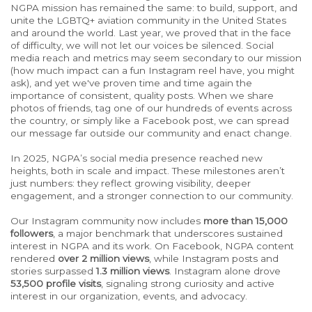
NGPA
mission has remained the same: to build, support, and
unite the LGBTQ+ aviation community in the United States
and around the world. Last year, we proved that in the face
of difficulty, we will not let our voices be silenced. Social
media reach and metrics may seem secondary to our mission
(how much impact can a fun Instagram reel have, you might
ask), and yet we've proven time and time again the
importance of consistent, quality posts. When we share
photos of friends, tag one of our hundreds of events across
the country, or simply like a Facebook post, we can spread
our message far outside our community and enact change.
In 2025, NGPA’s social media presence reached new
heights, both in scale and impact. These milestones aren’t
just numbers: they reflect growing visibility, deeper
engagement, and a stronger connection to our community.
Our Instagram community now includes
more than 15,000
followers
, a major benchmark that underscores sustained
interest in NGPA and its work. On Facebook, NGPA content
rendered
over 2 million views
, while Instagram posts and
stories surpassed
1.3 million views
.
Instagram alone drove
53,500 profile visits
,
signaling
strong curiosity and active
interest in our organization, events, and advocacy.