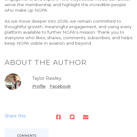
serve the membership and highlight the incredible people
who make up NGPA.
As we move deeper
into
2026, we remain committed to
thoughtful growth, meaningful engagement, and
using
every
platform available to further NGPA’s mission.
Thank you to
everyone who likes, shares, comments, subscribes, and helps
keep NGPA visible in aviation and beyond.
ABOUT THE AUTHOR
Taylor Rawley
Profile
Facebook
Share this
COMMENTS