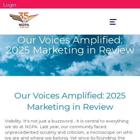
Login
Toggle
navigation
Our Voices Amplified:
2025 Marketing in Review
Our Voices Amplified: 2025
Marketing in Review
Visibility. It's not just a buzzword... it is central to everything
we do at NGPA. Last year, our community faced
unprecedented scrutiny and criticism, a microscope on who
we are and where we belong. Yet since its founding, the