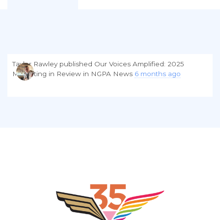
Taylor Rawley
published
Our Voices Amplified: 2025
Marketing in Review
in
NGPA News
6 months ago