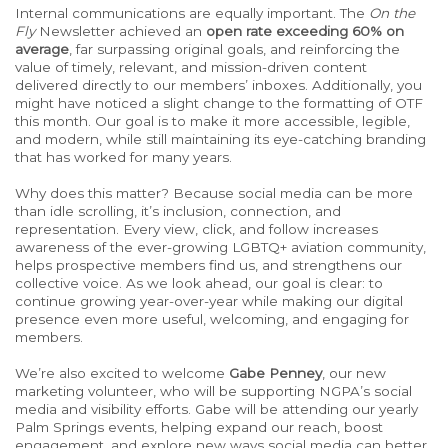
Internal communications are equally important. The
On the
Fly
Newsletter achieved an
open rate exceeding 60% on
average
, far surpassing original goals, and reinforcing the
value of timely, relevant, and mission-driven content
delivered directly to our members’ inboxes. Additionally, you
might have noticed a slight change to the formatting of OTF
this month. Our goal is to make it more accessible, legible,
and modern, while still maintaining its eye-catching branding
that has worked for many years.
Why does this matter? Because social media can be more
than idle scrolling, it’s inclusion, connection, and
representation. Every view, click, and follow increases
awareness of the ever-growing LGBTQ+ aviation community,
helps prospective members find us, and strengthens our
collective voice.
As we look ahead, our goal
is
clear: to
continue growing year-over-year while
making
our digital
presence even more useful, welcoming, and engaging for
members.
We’re also excited to welcome
Gabe Penney
, our new
marketing volunteer, who will be supporting NGPA’s social
media and visibility efforts. Gabe will be attending our yearly
Palm Springs events, helping expand our reach, boost
engagement, and explore new ways social media can better