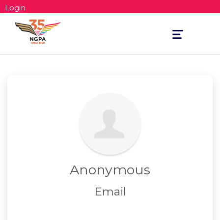
Login
Toggle
navigation
Anonymous
Email