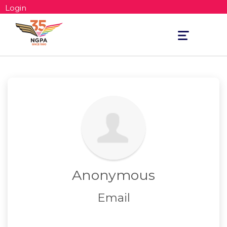
Login
Toggle
navigation
Anonymous
Email