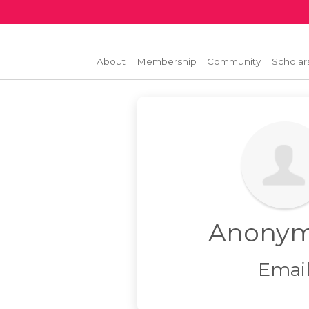
About
Membership
Community
Scholar
Anony
Emai