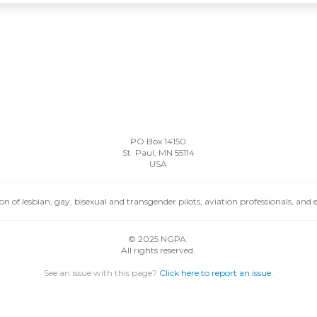
PO Box 14150
St. Paul, MN 55114
USA
n of lesbian, gay, bisexual and transgender pilots, aviation professionals, and
© 2025 NGPA.
All rights reserved.
See an issue with this page?
Click here to report an issue.