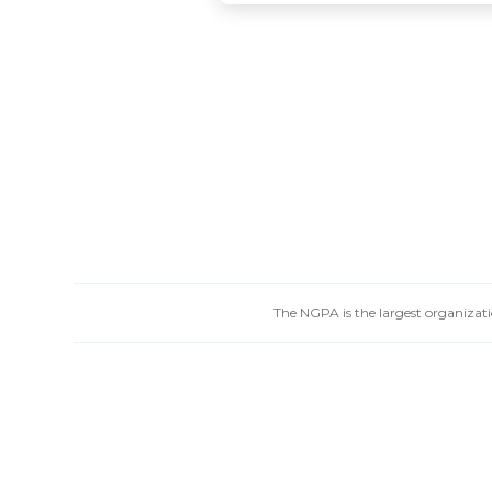
The NGPA is the largest organizatio