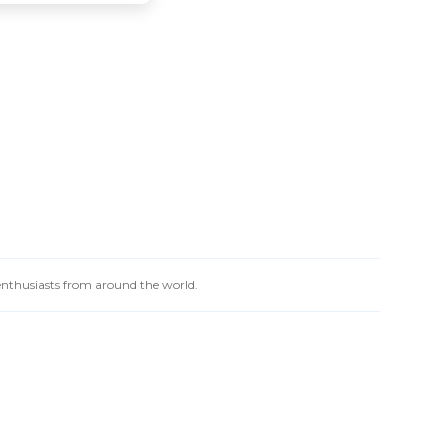
 enthusiasts from around the world.