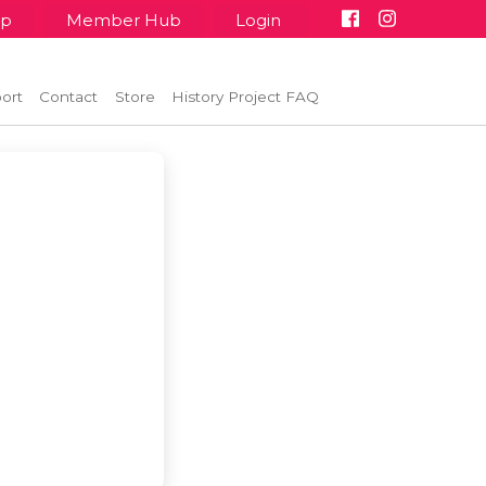
up
Member Hub
Login
ort
Contact
Store
History Project FAQ