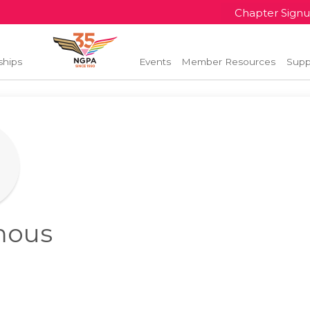
Chapter Sign
ships
Events
Member Resources
Supp
mous
l