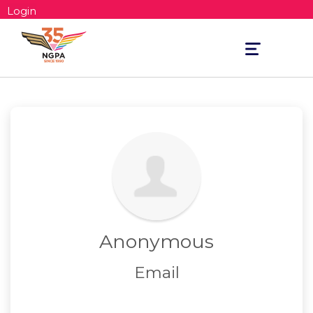
Login
Toggle
navigation
Anonymous
Email