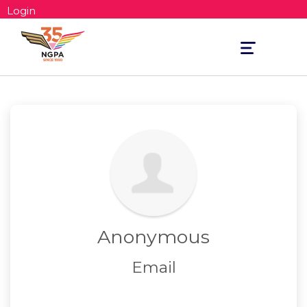
Login
Toggle
navigation
Anonymous
Email